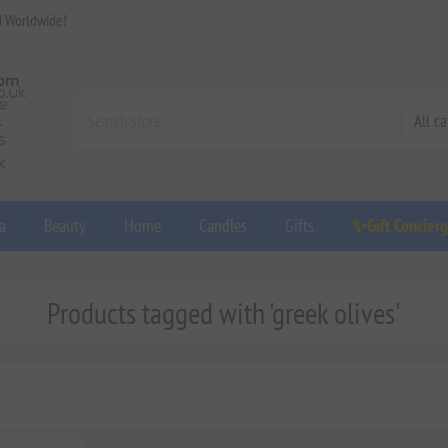
d Worldwide!
a
Beauty
Home
Candles
Gifts
✨Gift Concier
Products tagged with 'greek olives'