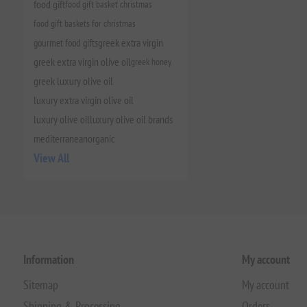
food gift
food gift basket christmas
food gift baskets for christmas
gourmet food gifts
greek extra virgin
greek extra virgin olive oil
greek honey
greek luxury olive oil
luxury extra virgin olive oil
luxury olive oil
luxury olive oil brands
mediterranean
organic
View All
Information
My account
Sitemap
My account
Shipping & Processing
Orders