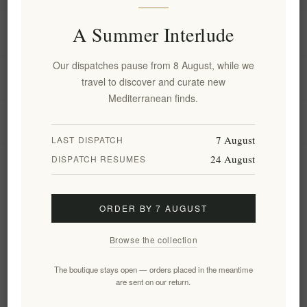
A Summer Interlude
Information
Our dispatches pause from 8 August, while we
My account
travel to discover and curate new
Mediterranean finds.
Customer service
7 August
LAST DISPATCH
24 August
DISPATCH RESUMES
Newsletter
ORDER BY 7 AUGUST
Subscribe
Unsubscribe
Browse the collection
Follow us
The boutique stays open — orders placed in the meantime
are sent on our return.