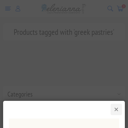
0
Products tagged with 'greek pastries'
Categories
Popular tags