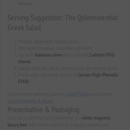
delivery.
Serving Suggestion: The Quintessential
Greek Salad
Moisten
dakos
with tomato juices.
Add diced tomatoes, cucumber, red onion.
Top with
Kalamon olives
and crumbled
Ladotyri PDO
cheese
.
Season with sea salt & oregano from the ceramic bowl.
Finish with a generous drizzle of
Corinto High-Phenolic
EVOO
.
Explore more authentic tastes in
Greek Foods
and discover
Luxury Hampers & Boxes
.
Presentation & Packaging
Each set is carefully hand-assembled in a
white magnetic
luxury box
with ribbon and tissue. Elegant, timeless, and