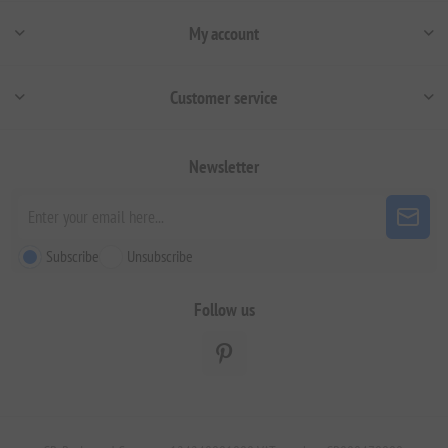
My account
Customer service
Newsletter
Subscribe
Unsubscribe
Follow us