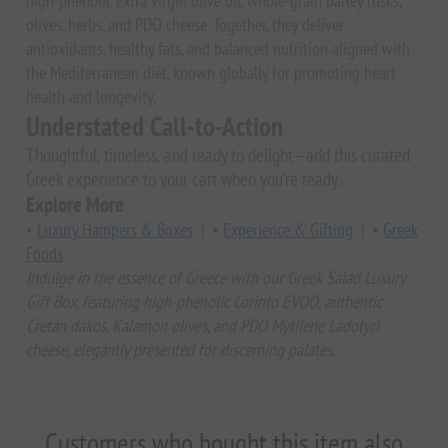
high-phenolic extra virgin olive oil, whole-grain barley rusks,
olives, herbs, and PDO cheese. Together, they deliver
antioxidants, healthy fats, and balanced nutrition aligned with
the Mediterranean diet, known globally for promoting heart
health and longevity.
Understated Call-to-Action
Thoughtful, timeless, and ready to delight—add this curated
Greek experience to your cart when you’re ready.
Explore More
•
Luxury Hampers & Boxes
| •
Experience & Gifting
| •
Greek
Foods
Indulge in the essence of Greece with our Greek Salad Luxury
Gift Box, featuring high-phenolic Corinto EVOO, authentic
Cretan dakos, Kalamon olives, and PDO Mytilene Ladotyri
cheese, elegantly presented for discerning palates.
Customers who bought this item also