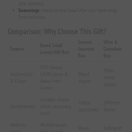
after opening.
Seasonings
: reseal ceramic bowl after use; store away
from moisture.
Comparison: Why Choose This Gift?
Generic
Wine &
Greek Salad
Feature
Gourmet
Chocolate
Luxury Gift Box
Box
Box
PDO cheese,
Often
Authenticity
EVOO, olives &
Mixed
mixed
& Origin
dakos from
origins
origins
Greece
Includes cheese,
Partial
Different
Completeness
olives, seasoning
assortment
theme
bowl
Wellness
Mediterranean
Varies
Indulgent
Angle
diet aligned