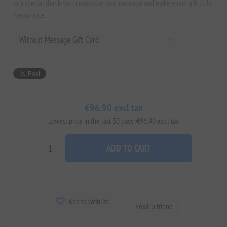
or a special thank-you, customize your message and make every gift truly
memorable.
€96.90 excl tax
Lowest price in the last 30 days: €96.90 excl tax
ADD TO CART
Add to wishlist
Email a friend