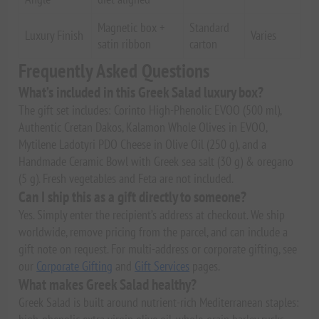
Magnetic box +
Standard
Luxury Finish
Varies
satin ribbon
carton
Frequently Asked Questions
What’s included in this Greek Salad luxury box?
The gift set includes: Corinto High-Phenolic EVOO (500 ml),
Authentic Cretan Dakos, Kalamon Whole Olives in EVOO,
Mytilene Ladotyri PDO Cheese in Olive Oil (250 g), and a
Handmade Ceramic Bowl with Greek sea salt (30 g) & oregano
(5 g). Fresh vegetables and Feta are not included.
Can I ship this as a gift directly to someone?
Yes. Simply enter the recipient’s address at checkout. We ship
worldwide, remove pricing from the parcel, and can include a
gift note on request. For multi-address or corporate gifting, see
our
Corporate Gifting
and
Gift Services
pages.
What makes Greek Salad healthy?
Greek Salad is built around nutrient-rich Mediterranean staples: