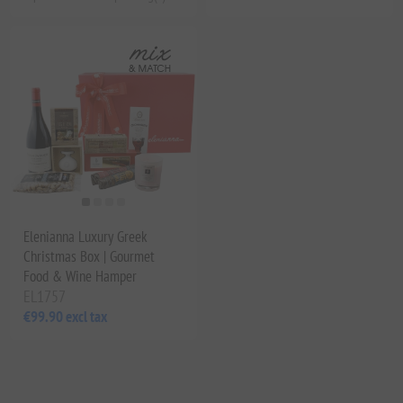
Elenianna Luxury Greek
Christmas Box | Gourmet
Food & Wine Hamper
EL1757
€99.90 excl tax