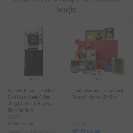
bought
Kifonidis Passion | Eklektos
Limited Edition Luxury Greek
Dark Roast Greek Coffee
Vegan Christmas Gift Box
200g | Authentic Brazilian
Blend for Briki
EL1598
€8.00 excl tax
EL1638
€89.90 excl tax
equates to €40.00 per 1 kg(s)