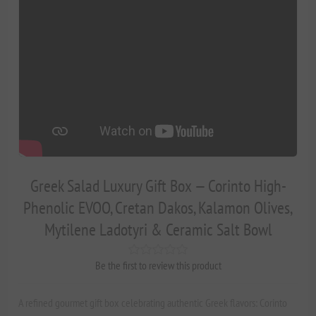
Greek Salad Luxury Gift Box — Corinto High-
Phenolic EVOO, Cretan Dakos, Kalamon Olives,
Mytilene Ladotyri & Ceramic Salt Bowl
Be the first to review this product
A refined gourmet gift box celebrating authentic Greek flavors: Corinto