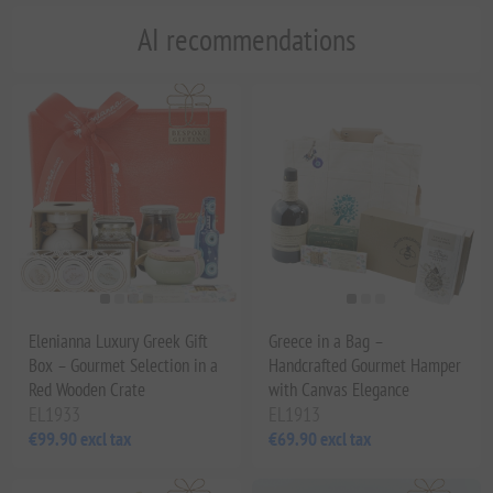
AI recommendations
Elenianna Luxury Greek Gift
Greece in a Bag –
Box – Gourmet Selection in a
Handcrafted Gourmet Hamper
Red Wooden Crate
with Canvas Elegance
EL1933
EL1913
€99.90 excl tax
€69.90 excl tax