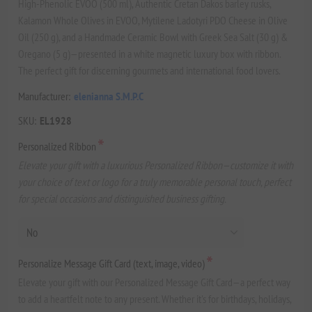
High-Phenolic EVOO (500 ml), Authentic Cretan Dakos barley rusks,
Kalamon Whole Olives in EVOO, Mytilene Ladotyri PDO Cheese in Olive
Oil (250 g), and a Handmade Ceramic Bowl with Greek Sea Salt (30 g) &
Oregano (5 g)—presented in a white magnetic luxury box with ribbon.
The perfect gift for discerning gourmets and international food lovers.
Manufacturer:
elenianna S.M.P.C
SKU:
EL1928
*
Personalized Ribbon
Elevate your gift with a luxurious Personalized Ribbon—customize it with
your choice of text or logo for a truly memorable personal touch, perfect
for special occasions and distinguished business gifting.
*
Personalize Message Gift Card (text, image, video)
Elevate your gift with our Personalized Message Gift Card—a perfect way
to add a heartfelt note to any present. Whether it's for birthdays, holidays,