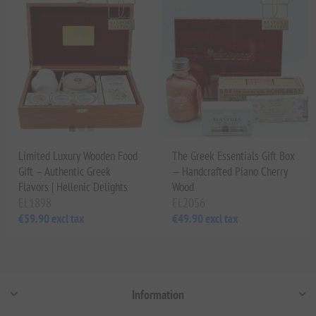
Limited Luxury Wooden Food
The Greek Essentials Gift Box
Gift – Authentic Greek
— Handcrafted Piano Cherry
Flavors | Hellenic Delights
Wood
EL1898
EL2056
€59.90 excl tax
€49.90 excl tax
Information