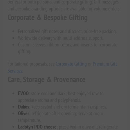
perfect for both personal and corporate gifting. Gift messages
and bespoke branding options are available for volume orders.
Corporate & Bespoke Gifting
Personalized gift notes and discreet, price-free packing.
Worldwide delivery with multi-address support.
Custom sleeves, ribbon colors, and inserts for corporate
gifting.
For tailored proposals, see
Corporate Gifting
or
Premium Gift
Services
.
Care, Storage & Provenance
EVOO
: store cool and dark; best enjoyed raw to
appreciate aroma and polyphenols.
Dakos
: keep sealed and dry to maintain crispness.
Olives
: refrigerate after opening; serve at room
temperature.
Ladotyri PDO cheese
: preserved in olive oil; refrigerate