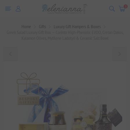
0
Home
Gifts
Luxury Gift Hampers & Boxes
Greek Salad Luxury Gift Box — Corinto High-Phenolic EVOO, Cretan Dakos,
Kalamon Olives, Mytilene Ladotyri & Ceramic Salt Bowl