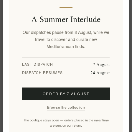
A Summer Interlude
Add to wishlist
Email a friend
Our dispatches pause from 8 August, while we
travel to discover and curate new
Delivery date:
2-8 days
Mediterranean finds.
7 August
LAST DISPATCH
Overview
Specifications
Reviews
Contact Us
24 August
DISPATCH RESUMES
This beautifully handcrafted olive wood oval bowl is a
ORDER BY 7 AUGUST
stunning addition to any tablescape. The natural grain of the
wood adds a touch of warmth and elegance, while the smooth
Browse the collection
finish makes it perfect for serving food or displaying fruit. The
bowl is also durable and long-lasting, making it a wise
The boutique stays open — orders placed in the meantime
are sent on our return.
investment for your home.