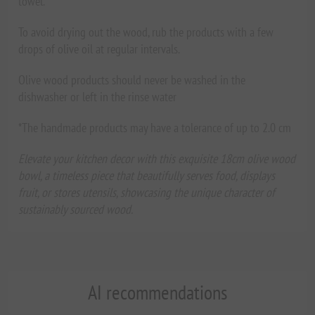
towel.
To avoid drying out the wood, rub the products with a few
drops of olive oil at regular intervals.
Olive wood products should never be washed in the
dishwasher or left in the rinse water
*The handmade products may have a tolerance of up to 2.0 cm
Elevate your kitchen decor with this exquisite 18cm olive wood
bowl, a timeless piece that beautifully serves food, displays
fruit, or stores utensils, showcasing the unique character of
sustainably sourced wood.
AI recommendations