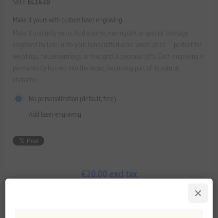
SKU:
EL1620
Make it yours with custom laser engraving
Make it uniquely yours. Add a name, monogram, or special message
engraved by laser onto your handcrafted olive wood piece — perfect for
weddings, housewarmings, or thoughtful personal gifts. Each engraving is
permanently burned into the wood, becoming part of its natural
character.
No personalization (default, free)
Add laser engraving
€20.00 excl tax
Lowest price in the last 30 days: €20.00 excl tax
ADD TO CART