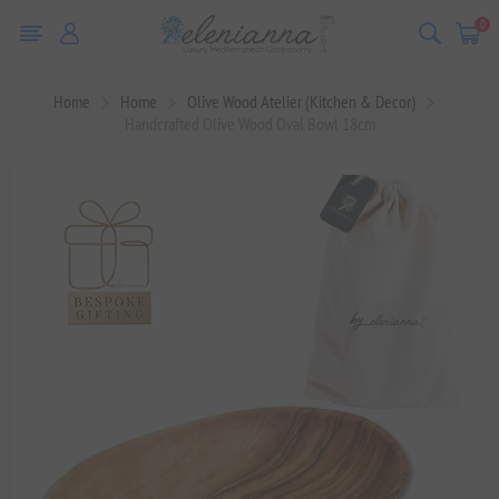
0
Home
Home
Olive Wood Atelier (Kitchen & Decor)
Handcrafted Olive Wood Oval Bowl 18cm