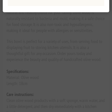
Made from sustainably sourced olive wood, this bowl is a
natural and healthy choice for your family. Olive wood is
naturally resistant to bacteria and mold, making it a safe choice
for food storage. It is also non-toxic and hypoallergenic,
making it ideal for people with allergies or sensitivities.
This bowl is perfect for a variety of uses, from serving food to
displaying fruit to storing kitchen utensils. It is also a
thoughtful gift for any occasion. Order yours today and
experience the beauty and quality of handcrafted olive wood.
Specifications:
Material: Olive wood
Length: 18cm
Care instructions:
Clean olive wood products with a soft sponge, warm water, and
a little detergent, and then dry immediately with a kitchen