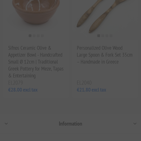
Sifnos Ceramic Olive &
Personalized Olive Wood
Appetizer Bowl - Handcrafted
Large Spoon & Fork Set 35cm
Small Ø 12cm | Traditional
– Handmade in Greece
Greek Pottery for Meze, Tapas
& Entertaining
EL2079
EL2040
€28.00 excl tax
€21.80 excl tax
Information