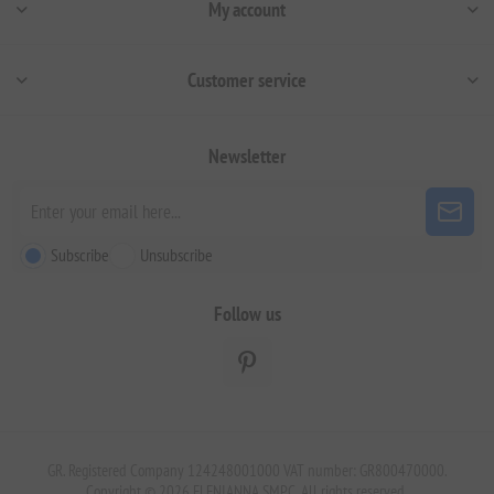
My account
Customer service
Newsletter
Subscribe
Unsubscribe
Follow us
GR. Registered Company 124248001000 VAT number: GR800470000.
Copyright © 2026 ELENIANNA SMPC. All rights reserved.