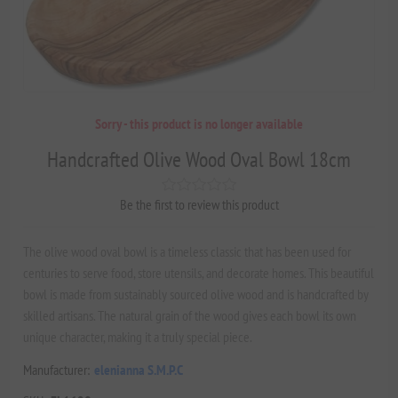
Sorry - this product is no longer available
Handcrafted Olive Wood Oval Bowl 18cm
Be the first to review this product
The olive wood oval bowl is a timeless classic that has been used for
centuries to serve food, store utensils, and decorate homes. This beautiful
bowl is made from sustainably sourced olive wood and is handcrafted by
skilled artisans. The natural grain of the wood gives each bowl its own
unique character, making it a truly special piece.
Manufacturer:
elenianna S.M.P.C