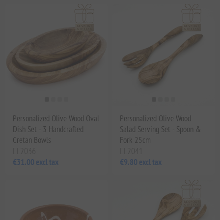
Personalized Olive Wood Oval
Personalized Olive Wood
Dish Set - 3 Handcrafted
Salad Serving Set - Spoon &
Cretan Bowls
Fork 25cm
EL2036
EL2041
€31.00 excl tax
€9.80 excl tax