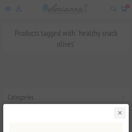
0
Products tagged with ' healthy snack
olives'
Categories
Popular tags