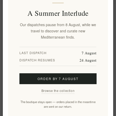
A Summer Interlude
Information
Our dispatches pause from 8 August, while we
My account
travel to discover and curate new
Mediterranean finds.
Customer service
7 August
LAST DISPATCH
24 August
DISPATCH RESUMES
Newsletter
ORDER BY 7 AUGUST
Subscribe
Unsubscribe
Browse the collection
Follow us
The boutique stays open — orders placed in the meantime
are sent on our return.