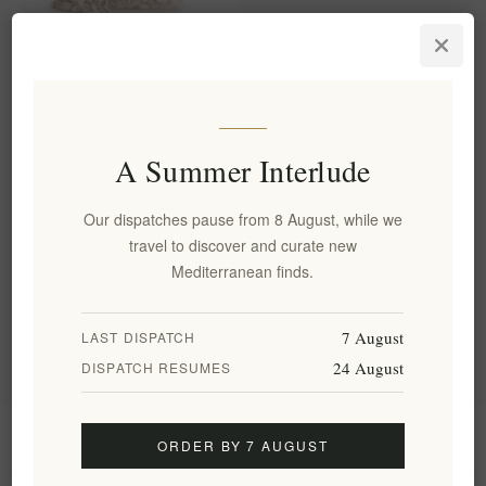
Fystiki Aeginas PDO Roasted
Pistachios with Salt -
Premium Artisanal Nuts 250g
EL1806
€8.50 excl tax
A Summer Interlude
equates to €34.00 per 1 kg(s)
Our dispatches pause from 8 August, while we
travel to discover and curate new
Categories
Mediterranean finds.
Popular tags
7 August
LAST DISPATCH
24 August
DISPATCH RESUMES
Information
ORDER BY 7 AUGUST