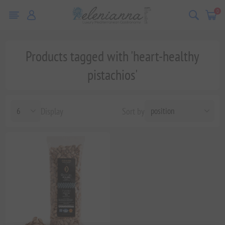
0
Products tagged with 'heart-healthy
pistachios'
Display
Sort by