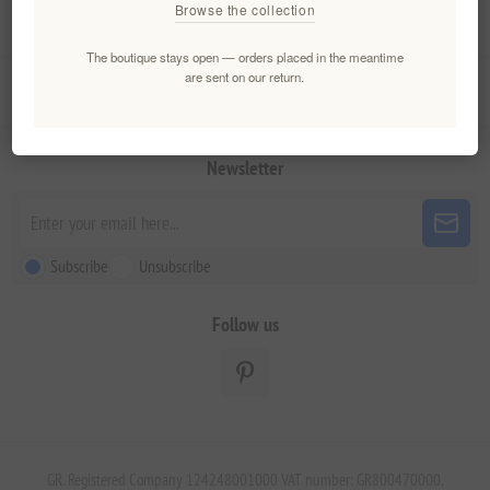
Browse the collection
My account
The boutique stays open — orders placed in the meantime
are sent on our return.
Customer service
Newsletter
Subscribe
Unsubscribe
Follow us
GR. Registered Company 124248001000 VAT number: GR800470000.