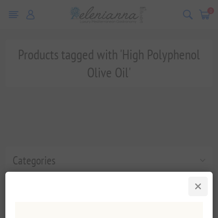
0
Products tagged with 'High Polyphenol
Olive Oil'
Categories
Popular tags