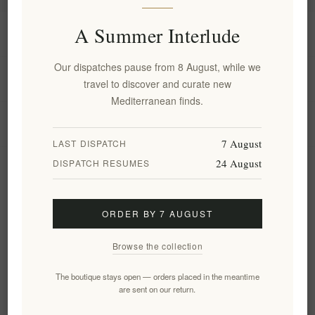
A Summer Interlude
Information
Our dispatches pause from 8 August, while we
My account
travel to discover and curate new
Mediterranean finds.
Customer service
7 August
LAST DISPATCH
24 August
DISPATCH RESUMES
Newsletter
ORDER BY 7 AUGUST
Subscribe
Unsubscribe
Browse the collection
Follow us
The boutique stays open — orders placed in the meantime
are sent on our return.