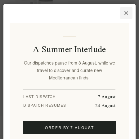
Holiston Premium Phenolic
Extra Virgin Olive Oil 500ml
from Rhodes
EL1884
€34.00 excl tax
A Summer Interlude
equates to €68.00 per 1 kg(s)
Our dispatches pause from 8 August, while we
travel to discover and curate new
Categories
Mediterranean finds.
Popular tags
7 August
LAST DISPATCH
24 August
DISPATCH RESUMES
Information
ORDER BY 7 AUGUST