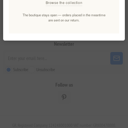
Browse the collection
My account
The boutique stays open — orders placed in the meantime
are sent on our return.
Customer service
Newsletter
Subscribe
Unsubscribe
Follow us
GR. Registered Company 124248001000 VAT number: GR800470000.