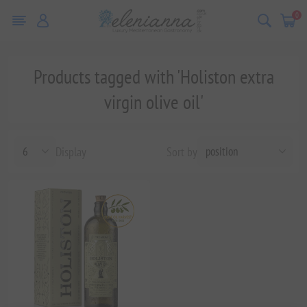
0
Products tagged with 'Holiston extra
virgin olive oil'
Display
Sort by