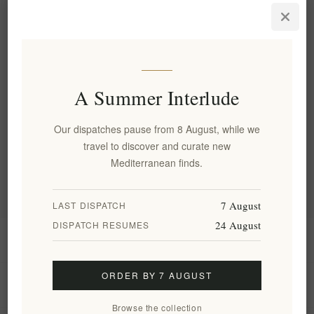
Elenianna Luxury Greek
Christmas Box | Gourmet
Food & Wine Hamper
EL1757
€99.90 excl tax
A Summer Interlude
Categories
Our dispatches pause from 8 August, while we
travel to discover and curate new
Popular tags
Mediterranean finds.
7 August
LAST DISPATCH
24 August
DISPATCH RESUMES
Information
ORDER BY 7 AUGUST
My account
Browse the collection