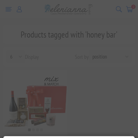
0
Products tagged with 'honey bar'
Display
Sort by