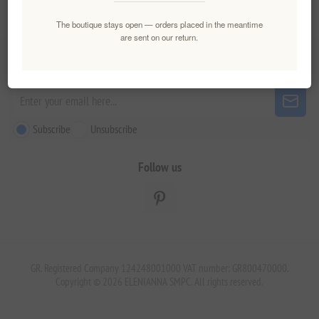
Customer service
The boutique stays open — orders placed in the meantime
are sent on our return.
Newsletter
Subscribe
Unsubscribe
Follow us
GR. Registered Company 124248001000 VAT number: GR800470000.
Copyright © 2026 ELENIANNA SMPC. All rights reserved.