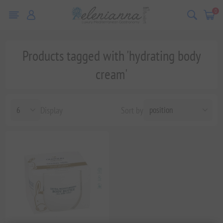
0
Products tagged with 'hydrating body
cream'
Display
Sort by