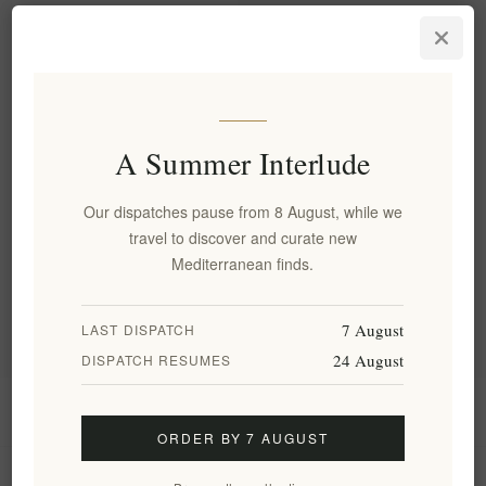
Olivolio Donkey Milk Body
Butter 250ml - Nourishing
Moisturizer for Soft Skin
EL1891
€13.00 excl tax
A Summer Interlude
Our dispatches pause from 8 August, while we
Categories
travel to discover and curate new
Mediterranean finds.
Popular tags
7 August
LAST DISPATCH
24 August
DISPATCH RESUMES
Information
ORDER BY 7 AUGUST
My account