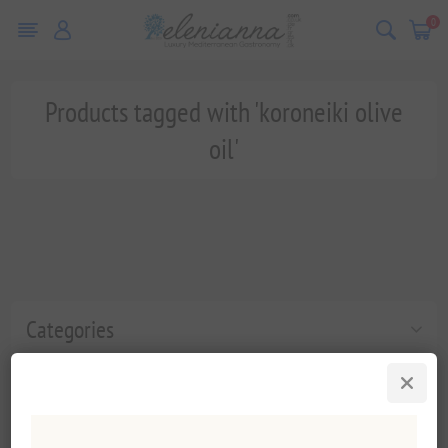
0
Products tagged with 'koroneiki olive
oil'
Categories
Popular tags