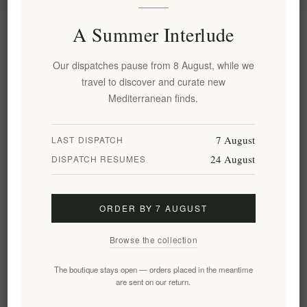
A Summer Interlude
Information
Our dispatches pause from 8 August, while we
My account
travel to discover and curate new
Mediterranean finds.
Customer service
7 August
LAST DISPATCH
24 August
DISPATCH RESUMES
Newsletter
ORDER BY 7 AUGUST
Subscribe
Unsubscribe
Browse the collection
Follow us
The boutique stays open — orders placed in the meantime
are sent on our return.