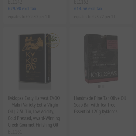
EL1142
EL1162
€29.90 excl tax
€14.36 excl tax
equates to €59.80 per 1 lt
equates to €28.72 per 1 lt
Kyklopas Early Harvest EVOO
Handmade Pine Tar Olive Oil
– Makri Variety Extra Virgin
Soap Bar with Tea Tree
Oil | 2.5L Tin, Low Acidity,
Essential 120g Kyklopas
Cold Pressed, Award-Winning
Greek Gourmet Finishing Oil
EL1161