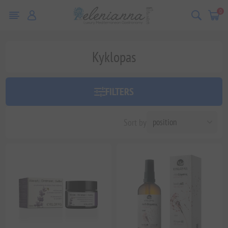
0
Kyklopas
FILTERS
Sort by