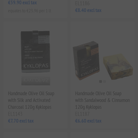
€59.90 excl tax
EL1186
€8.40 excl tax
equates to €23.96 per 1 lt
Handmade Olive Oil Soap
Handmade Olive Oil Soap
with Silk and Activated
with Sandalwood & Cinnamon
Charcoal 120g Kyklopas
120g Kyklopas
EL1143
EL1187
€7.70 excl tax
€6.60 excl tax