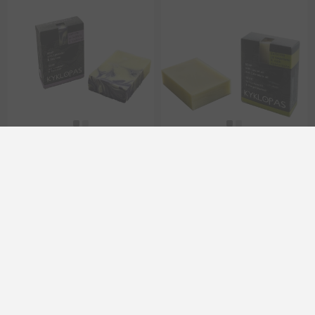
Handmade Olive Oil Soap
Handmade Olive Oil Soap
with lavender & tea tree
with Laurel oil and Calendula
120g Kyklopas
oil 120g Kyklopas
EL1188
EL1185
€6.60 excl tax
€6.70 excl tax
Categories
Popular tags