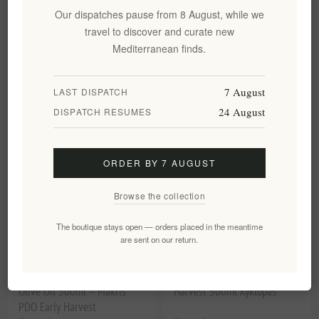
Olive Oil - Premium Makris &
Olive Oil Early Harvest
Our dispatches pause from 8 August, while we
Picual 500ml
Limited Reserve 500ml PDO
travel to discover and curate new
With Box Kyklopas
Mediterranean finds.
EL1850
EL11222
€24.90 excl tax
€29.90 excl tax
equates to €49.80 per 1 kg(s)
equates to €59.80 per 1 lt
7 August
LAST DISPATCH
24 August
DISPATCH RESUMES
ORDER BY 7 AUGUST
Browse the collection
The boutique stays open — orders placed in the meantime
are sent on our return.
Kyklopas Ages Extra Virgin
Extra Virgin Olive Oil Early
Olive Oil 500ml – Makris
Harvest 500ml Kyklopas
PDO Early Harvest