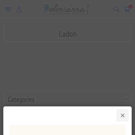
0
Ladon
Categories
Popular tags