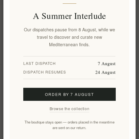
A Summer Interlude
Information
Our dispatches pause from 8 August, while we
My account
travel to discover and curate new
Mediterranean finds.
Customer service
7 August
LAST DISPATCH
24 August
DISPATCH RESUMES
Newsletter
ORDER BY 7 AUGUST
Subscribe
Unsubscribe
Browse the collection
Follow us
The boutique stays open — orders placed in the meantime
are sent on our return.