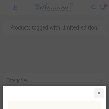
0
Products tagged with 'limited edition.'
Categories
Popular tags