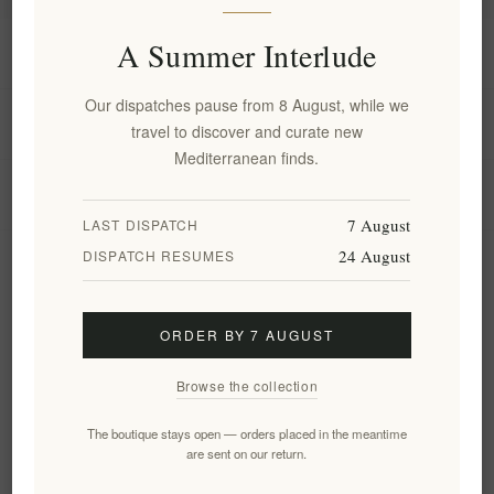
A Summer Interlude
Information
Our dispatches pause from 8 August, while we
My account
travel to discover and curate new
Mediterranean finds.
Customer service
7 August
LAST DISPATCH
24 August
DISPATCH RESUMES
Newsletter
ORDER BY 7 AUGUST
Subscribe
Unsubscribe
Browse the collection
Follow us
The boutique stays open — orders placed in the meantime
are sent on our return.