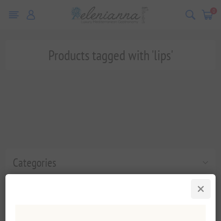
0
Products tagged with 'lips'
Categories
Popular tags