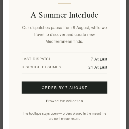
A Summer Interlude
Information
Our dispatches pause from 8 August, while we
My account
travel to discover and curate new
Mediterranean finds.
Customer service
7 August
LAST DISPATCH
24 August
DISPATCH RESUMES
Newsletter
ORDER BY 7 AUGUST
Subscribe
Unsubscribe
Browse the collection
Follow us
The boutique stays open — orders placed in the meantime
are sent on our return.