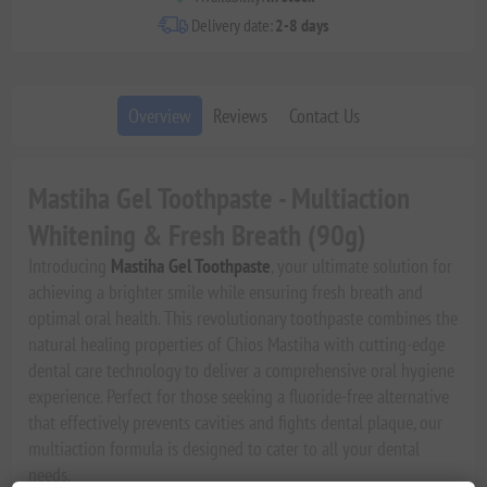
Delivery date:
2-8 days
Overview
Reviews
Contact Us
Mastiha Gel Toothpaste - Multiaction
Whitening & Fresh Breath (90g)
Introducing
Mastiha Gel Toothpaste
, your ultimate solution for
achieving a brighter smile while ensuring fresh breath and
optimal oral health. This revolutionary toothpaste combines the
natural healing properties of Chios Mastiha with cutting-edge
dental care technology to deliver a comprehensive oral hygiene
experience. Perfect for those seeking a fluoride-free alternative
that effectively prevents cavities and fights dental plaque, our
multiaction formula is designed to cater to all your dental
needs.