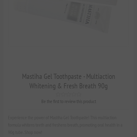
Mastiha Gel Toothpaste - Multiaction
Whitening & Fresh Breath 90g
Be the first to review this product
Experience the power of Mastiha Gel Toothpaste! This multiaction
formula whitens teeth and freshens breath, promoting oral health in a
90g tube. Shop now!