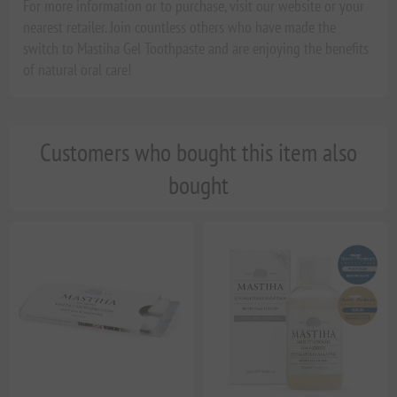
For more information or to purchase, visit our website or your
nearest retailer. Join countless others who have made the
switch to Mastiha Gel Toothpaste and are enjoying the benefits
of natural oral care!
Customers who bought this item also
bought