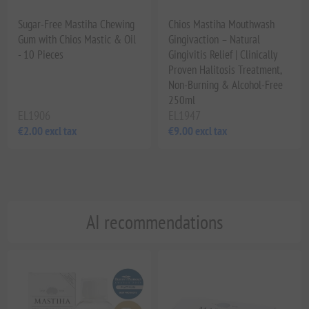
Sugar-Free Mastiha Chewing
Chios Mastiha Mouthwash
Gum with Chios Mastic & Oil
Gingivaction – Natural
- 10 Pieces
Gingivitis Relief | Clinically
Proven Halitosis Treatment,
Non-Burning & Alcohol-Free
250ml
EL1906
EL1947
€2.00 excl tax
€9.00 excl tax
AI recommendations