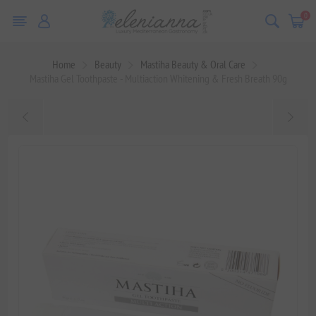
0
Home
Beauty
Mastiha Beauty & Oral Care
Mastiha Gel Toothpaste - Multiaction Whitening & Fresh Breath 90g