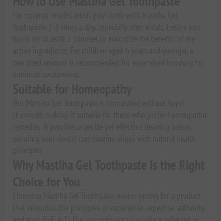
How to Use Mastiha Gel Toothpaste
For optimal results, brush your teeth with Mastiha Gel
Toothpaste 2-3 times a day, especially after meals. Ensure you
brush for at least 2 minutes to maximize the benefits of the
active ingredients. For children aged 6 years and younger, a
pea-sized amount is recommended for supervised brushing to
minimize swallowing.
Suitable for Homeopathy
Our Mastiha Gel Toothpaste is formulated without harsh
chemicals, making it suitable for those who prefer homeopathic
remedies. It provides a gentle yet effective cleaning action,
ensuring your dental care routine aligns with natural health
principles.
Why Mastiha Gel Toothpaste is the Right
Choice for You
Choosing Mastiha Gel Toothpaste means opting for a product
that embodies the principles of experience, expertise, authority,
and trust (E-E-A-T). Our commitment to quality is reflected in