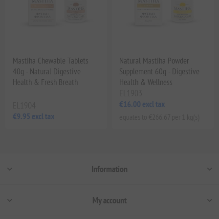
Mastiha Chewable Tablets
Natural Mastiha Powder
40g - Natural Digestive
Supplement 60g - Digestive
Health & Fresh Breath
Health & Wellness
EL1903
€16.00 excl tax
EL1904
€9.95 excl tax
equates to €266.67 per 1 kg(s)
Information
My account