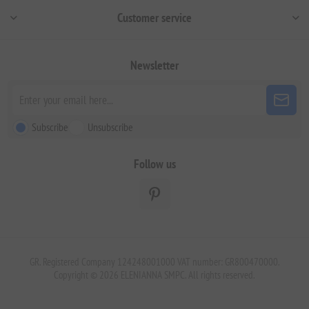
Customer service
Newsletter
Subscribe
Unsubscribe
Follow us
GR. Registered Company 124248001000 VAT number: GR800470000.
Copyright © 2026 ELENIANNA SMPC. All rights reserved.