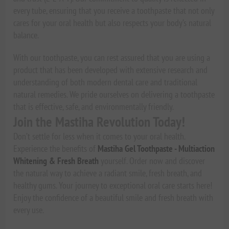
every tube, ensuring that you receive a toothpaste that not only
cares for your oral health but also respects your body’s natural
balance.
With our toothpaste, you can rest assured that you are using a
product that has been developed with extensive research and
understanding of both modern dental care and traditional
natural remedies. We pride ourselves on delivering a toothpaste
that is effective, safe, and environmentally friendly.
Join the Mastiha Revolution Today!
Don’t settle for less when it comes to your oral health.
Experience the benefits of
Mastiha Gel Toothpaste - Multiaction
Whitening & Fresh Breath
yourself. Order now and discover
the natural way to achieve a radiant smile, fresh breath, and
healthy gums. Your journey to exceptional oral care starts here!
Enjoy the confidence of a beautiful smile and fresh breath with
every use.