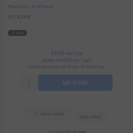
Manufacturer:
Art of Nature
SKU:
EL1910
€9.00 excl tax
equates to €100.00 per 1 kg(s)
Lowest price in the last 30 days: €9.00 excl tax
ADD TO CART
Add to wishlist
Email a friend
Availability:
In stock