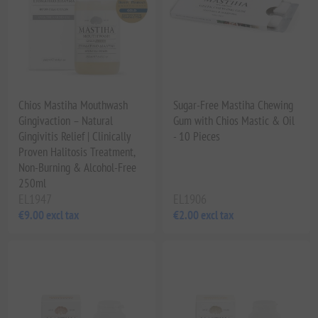
Chios Mastiha Mouthwash
Sugar-Free Mastiha Chewing
Gingivaction – Natural
Gum with Chios Mastic & Oil
Gingivitis Relief | Clinically
- 10 Pieces
Proven Halitosis Treatment,
Non-Burning & Alcohol-Free
250ml
EL1947
EL1906
€9.00 excl tax
€2.00 excl tax