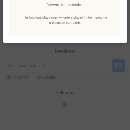
Browse the collection
My account
The boutique stays open — orders placed in the meantime
are sent on our return.
Customer service
Newsletter
Subscribe
Unsubscribe
Follow us