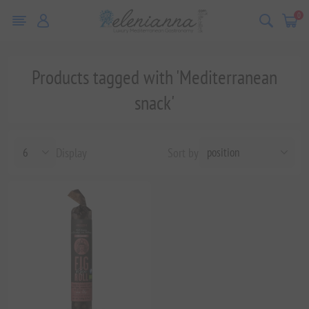
0
Products tagged with 'Mediterranean
snack'
Display
Sort by