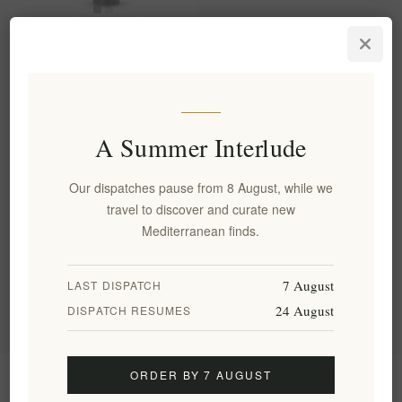
Organic Fig Roll Rose No. 06
– Mediterranean Delicacy
with Dried Figs, Rose Water,
and Sesame
EL1924
A Summer Interlude
€6.40 excl tax
equates to €40.00 per 1 kg(s)
Our dispatches pause from 8 August, while we
travel to discover and curate new
Categories
Mediterranean finds.
Popular tags
7 August
LAST DISPATCH
24 August
DISPATCH RESUMES
ORDER BY 7 AUGUST
Information