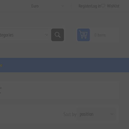
Register
Log in
Wishlist
0 items
ge
'
Sort by