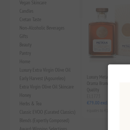
Vegan Skincare
Candles
Cretan Taste
Non‑Alcoholic Beverages
Gifts
Beauty
Pantry
Home
Luxury Extra Virgin Olive Oil
Luxury Metaxa Private R
Early Harvest (Agoureleo)
Orama Brandy 40% 0.7L 
Extra Virgin Olive Oil Skincare
Quality
Honey
EL1773
€79.00 excl tax
Herbs & Tea
equates to €112.86 per 1 lt
Classic EVOO (Curated Classics)
Blends (Expertly Composed)
Award-Winning Selections