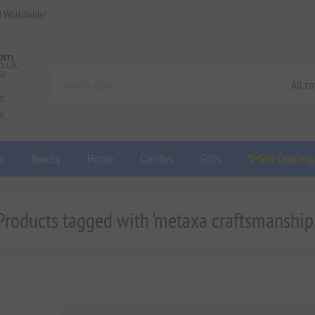
d Worldwide!
a
Beauty
Home
Candles
Gifts
✨Gift Concier
Products tagged with 'metaxa craftsmanship.