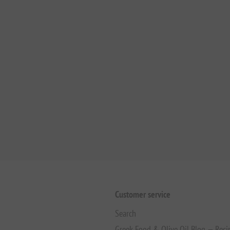
Customer service
Search
Greek Food & Olive Oil Blog — Reci