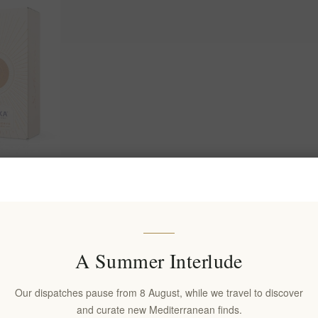
eserve
- Premium
A Summer Interlude
Our dispatches pause from 8 August, while we travel to discover
and curate new Mediterranean finds.