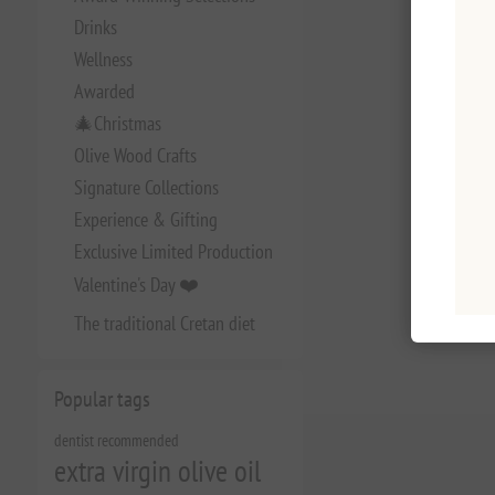
Drinks
Wellness
Awarded
🎄Christmas
Olive Wood Crafts
Signature Collections
Experience & Gifting
Exclusive Limited Production
Valentine's Day ❤️
The traditional Cretan diet
Popular tags
dentist recommended
extra virgin olive oil