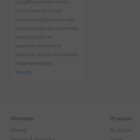
food gift
food gift basket christmas
food gift baskets for christmas
gourmet food gifts
greek extra virgin
greek extra virgin olive oil
greek honey
greek luxury olive oil
luxury extra virgin olive oil
luxury olive oil
luxury olive oil brands
mediterranean
organic
View All
Information
My account
Sitemap
My account
Shipping & Processing
Orders