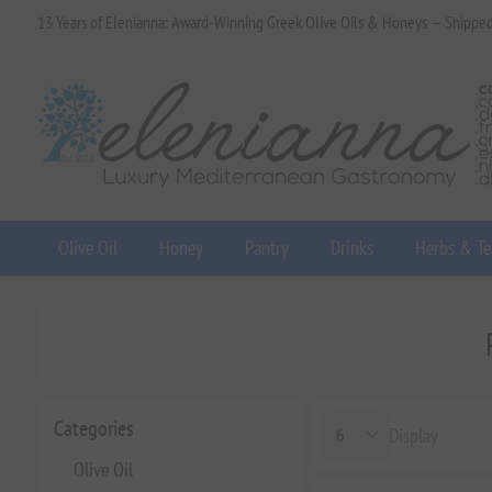
13 Years of Elenianna: Award-Winning Greek Olive Oils & Honeys — Shippe
Olive Oil
Honey
Pantry
Drinks
Herbs & Te
Categories
Display
Olive Oil