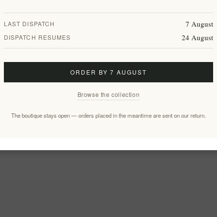
7 August
LAST DISPATCH
24 August
DISPATCH RESUMES
ORDER BY 7 AUGUST
Browse the collection
The boutique stays open — orders placed in the meantime are sent on our return.