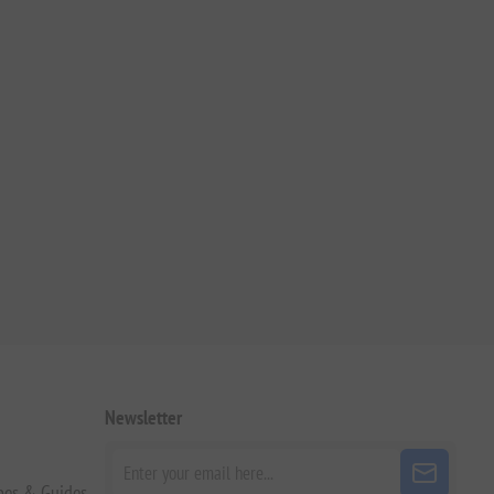
Newsletter
pes & Guides