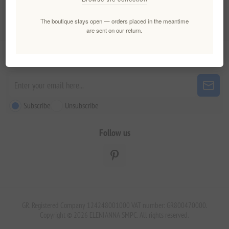
The boutique stays open — orders placed in the meantime
Customer service
are sent on our return.
Newsletter
Subscribe
Unsubscribe
Follow us
GR. Registered Company 124248001000 VAT number: GR800470000.
Copyright © 2026 ELENIANNA SMPC. All rights reserved.