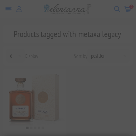
0
Products tagged with 'metaxa legacy'
Display
Sort by