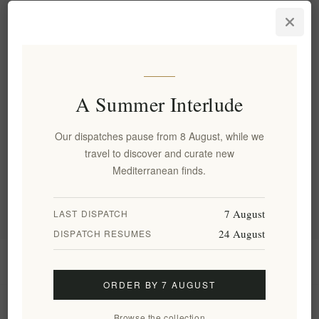
Luxury Metaxa Private
Reserve Orama Brandy 40%
0.7L - Premium Quality
EL1773
€79.00 excl tax
equates to €112.86 per 1 lt
A Summer Interlude
Our dispatches pause from 8 August, while we
Categories
travel to discover and curate new
Mediterranean finds.
Popular tags
7 August
LAST DISPATCH
24 August
DISPATCH RESUMES
Information
ORDER BY 7 AUGUST
My account
Browse the collection