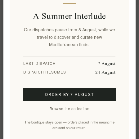
A Summer Interlude
Information
Our dispatches pause from 8 August, while we
My account
travel to discover and curate new
Mediterranean finds.
Customer service
7 August
LAST DISPATCH
24 August
DISPATCH RESUMES
Newsletter
ORDER BY 7 AUGUST
Subscribe
Unsubscribe
Browse the collection
Follow us
The boutique stays open — orders placed in the meantime
are sent on our return.