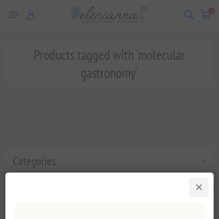
0
Products tagged with 'molecular
gastronomy'
Categories
Popular tags