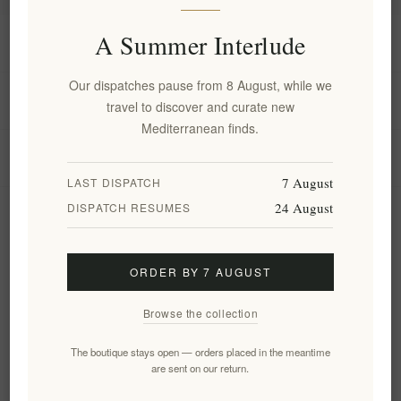
A Summer Interlude
Information
Our dispatches pause from 8 August, while we
My account
travel to discover and curate new
Mediterranean finds.
Customer service
7 August
LAST DISPATCH
24 August
DISPATCH RESUMES
Newsletter
ORDER BY 7 AUGUST
Subscribe
Unsubscribe
Browse the collection
Follow us
The boutique stays open — orders placed in the meantime
are sent on our return.