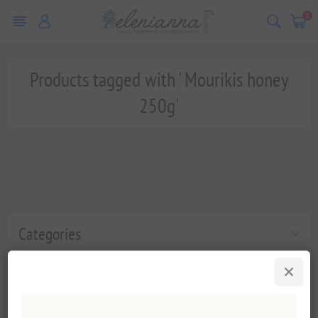
0
Products tagged with ' Mourikis honey
250g'
Categories
Popular tags