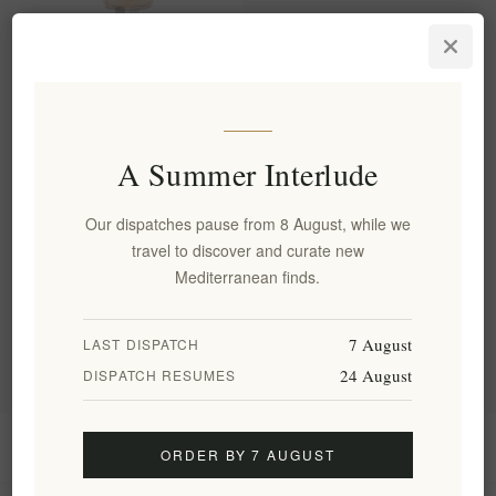
Organic Sparkling Herbal
Drink with Lemon Balm,
Cherry & Cardamom 250ml
EL1885
€5.80 excl tax
A Summer Interlude
equates to €23.20 per 1 lt
Our dispatches pause from 8 August, while we
travel to discover and curate new
Categories
Mediterranean finds.
Popular tags
7 August
LAST DISPATCH
24 August
DISPATCH RESUMES
Information
ORDER BY 7 AUGUST