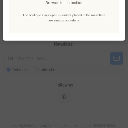
Browse the collection
My account
The boutique stays open — orders placed in the meantime
are sent on our return.
Customer service
Newsletter
Subscribe
Unsubscribe
Follow us
GR. Registered Company 124248001000 VAT number: GR800470000.