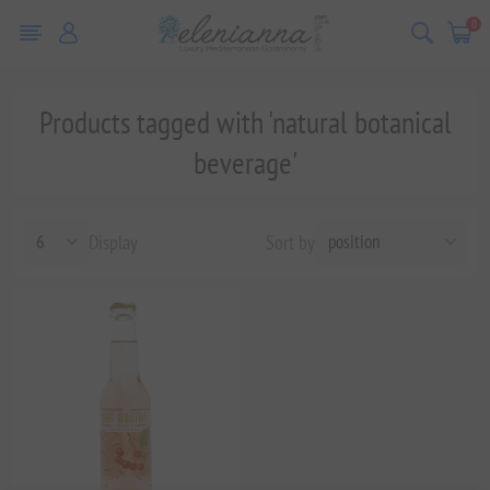
0
Products tagged with 'natural botanical
beverage'
Display
Sort by