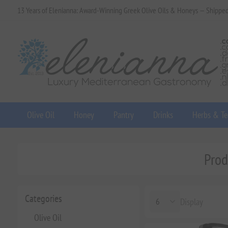
13 Years of Elenianna: Award-Winning Greek Olive Oils & Honeys — Shippe
Olive Oil
Honey
Pantry
Drinks
Herbs & Te
Prod
Categories
Display
Olive Oil