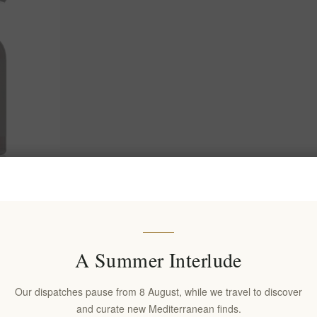
g Nourishing
0ml
A Summer Interlude
Our dispatches pause from 8 August, while we travel to discover
and curate new Mediterranean finds.