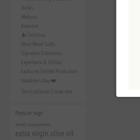
Drinks
Wellness
Awarded
🎄Christmas
Olive Wood Crafts
Signature Collections
Experience & Gifting
Exclusive Limited Production
Valentine's Day ❤️
The traditional Cretan diet
Popular tags
dentist recommended
extra virgin olive oil