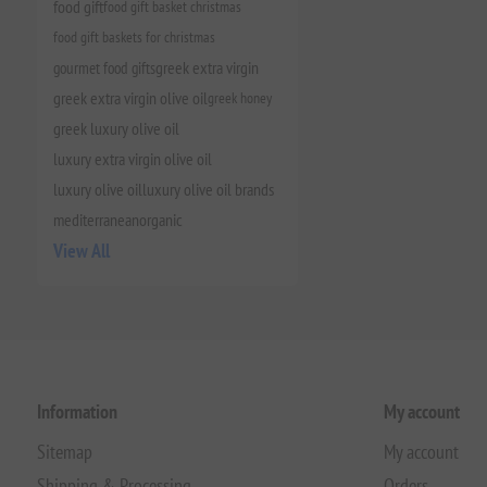
food gift
food gift basket christmas
food gift baskets for christmas
gourmet food gifts
greek extra virgin
greek extra virgin olive oil
greek honey
greek luxury olive oil
luxury extra virgin olive oil
luxury olive oil
luxury olive oil brands
mediterranean
organic
View All
Information
My account
Sitemap
My account
Shipping & Processing
Orders