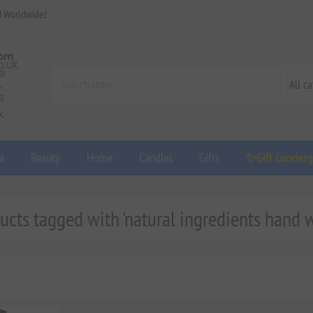
d Worldwide!
a
Beauty
Home
Candles
Gifts
✨Gift Concier
ucts tagged with 'natural ingredients hand 