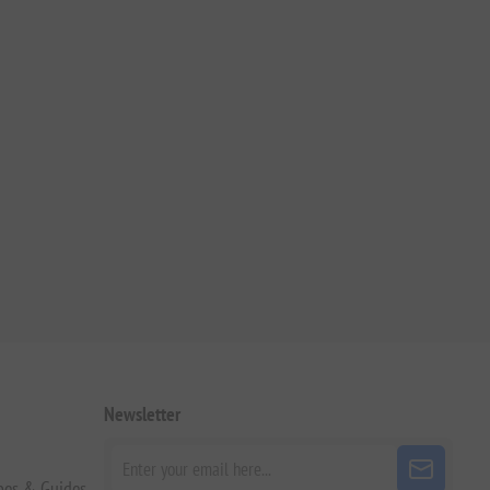
Newsletter
pes & Guides