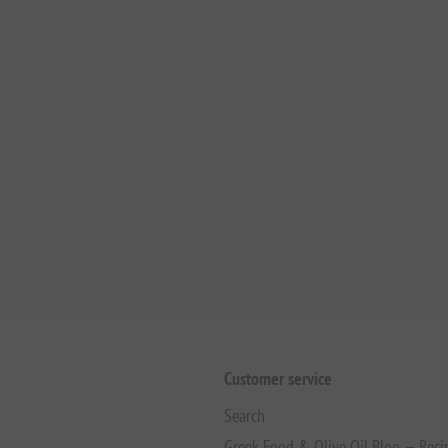
Customer service
Search
Greek Food & Olive Oil Blog — Reci