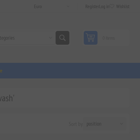
Register
Log in
Wishlist
0 items
ge
wash'
Sort by