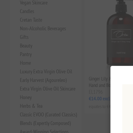
Vegan Skincare
Candles
Cretan Taste
Non‑Alcoholic Beverages
Gifts
Beauty
Pantry
Home
Luxury Extra Virgin Olive Oil
Ginger Lily & Ylang Ylan
Early Harvest (Agoureleo)
Hand and Body Wash 30
Extra Virgin Olive Oil Skincare
EL1796
Honey
€14.00 excl tax
Herbs & Tea
equates to €46.67 per 1 lt
Classic EVOO (Curated Classics)
Blends (Expertly Composed)
Award-Winning Selections