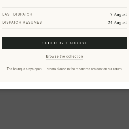
7 August
LAST DISPATCH
24 August
DISPATCH RESUMES
ORDER BY 7 AUGUST
Browse the collection
The boutique stays open — orders placed in the meantime are sent on our return.