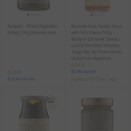
Antipasti - Mixed Vegetables
Navarino Icons Tomato Sauce
Grilled, 190g Navarino Icons
with Feta Cheese 360g -
Ready-to-Eat Greek Spread |
Locally Harvested Tomatoes,
Tangy Feta, No Preservatives,
Gluten-Free Vegetarian
EL1434
€9.90 excl tax
EL2047
€15.60 excl tax
equates to €27.50 per 1 kg(s)