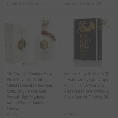
equates to €22.00 per 1 lt
equates to €31.80 per 1 lt
The Governor Premium Extra
Kyklopas Early Harvest EVOO
Virgin Olive Oil - Unfiltered
– Makri Variety Extra Virgin
500ml | Limited Edition from
Oil | 2.5L Tin, Low Acidity,
Corfu, Early Harvest, Cold
Cold Pressed, Award-Winning
Pressed, High Polyphenol,
Greek Gourmet Finishing Oil
Award-Winning Lianolia
Cultivar
EL325
EL1161