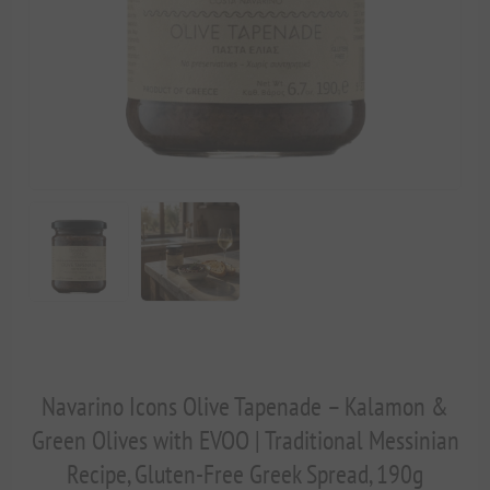
Navarino Icons Olive Tapenade – Kalamon &
Green Olives with EVOO | Traditional Messinian
Recipe, Gluten-Free Greek Spread, 190g