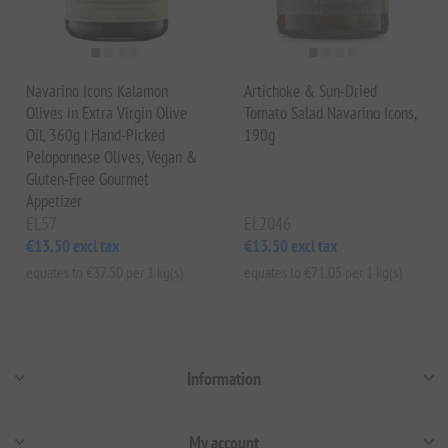
Navarino Icons Kalamon
Artichoke & Sun-Dried
Olives in Extra Virgin Olive
Tomato Salad Navarino Icons,
Oil, 360g | Hand-Picked
190g
Peloponnese Olives, Vegan &
Gluten-Free Gourmet
Appetizer
EL57
EL2046
€13.50 excl tax
€13.50 excl tax
equates to €37.50 per 1 kg(s)
equates to €71.05 per 1 kg(s)
Information
My account