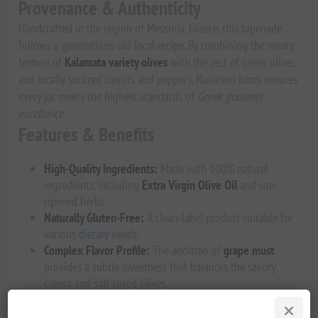
Provenance & Authenticity
Handcrafted in the region of Messinia, Greece, this tapenade
follows a generations-old local recipe. By combining the meaty
texture of
Kalamata variety olives
with the zest of green olives
and locally sourced carrots and peppers, Navarino Icons ensures
every jar meets the highest standards of
Greek gourmet
excellence
.
Features & Benefits
High-Quality Ingredients:
Made with 100% natural
ingredients, including
Extra Virgin Olive Oil
and sun-
ripened herbs.
Naturally Gluten-Free:
A clean-label product suitable for
various
dietary
needs.
Complex Flavor Profile:
The addition of
grape must
provides a subtle sweetness that balances the savory
capers and salt-cured olives.
Preservative-Free:
Authentic taste without artificial
additives.