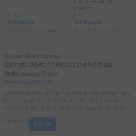
Gluten-Free Gourmet
Appetizer
EL1002
EL57
€5.00 excl tax
€13.50 excl tax
equates to €25.00 per 1 kg(s)
equates to €37.50 per 1 kg(s)
Blog posts about this product
Kalamata Olives: A Delicious and Nutritious
Mediterranean Staple
-Tuesday, August 15, 2023
Kalamata olives are a delicious and nutritious Mediterranean staple.
They are a good source of several nutrients, and they have been
linked to a number of health benefits. This blog post will explore
the history, nutrition, health benefits, and recipes of Kalamata olives.
Comments (0)
We will also discuss how to choose, store, and prepare Kalamata
DETAILS
olives.