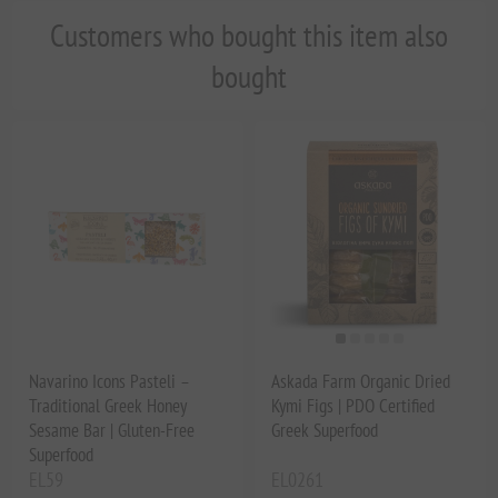
Customers who bought this item also
bought
Navarino Icons Pasteli –
Askada Farm Organic Dried
Traditional Greek Honey
Kymi Figs | PDO Certified
Sesame Bar | Gluten-Free
Greek Superfood
Superfood
EL59
EL0261