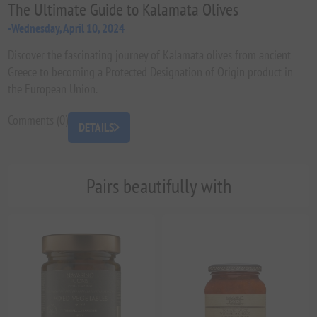
The Ultimate Guide to Kalamata Olives
-Wednesday, April 10, 2024
Discover the fascinating journey of Kalamata olives from ancient
Greece to becoming a Protected Designation of Origin product in
the European Union.
Comments (0)
DETAILS
Pairs beautifully with