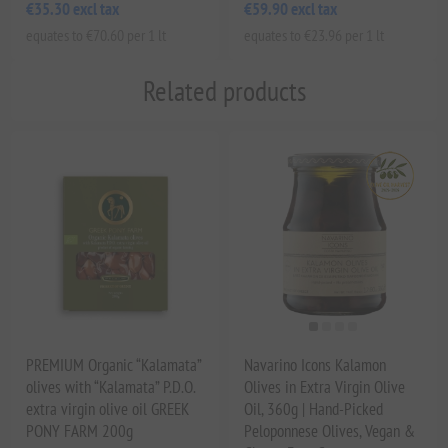
€35.30 excl tax
€59.90 excl tax
equates to €70.60 per 1 lt
equates to €23.96 per 1 lt
Related products
PREMIUM Organic “Kalamata”
Navarino Icons Kalamon
olives with “Kalamata” P.D.O.
Olives in Extra Virgin Olive
extra virgin olive oil GREEK
Oil, 360g | Hand-Picked
PONY FARM 200g
Peloponnese Olives, Vegan &