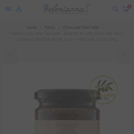
0
Home
Pantry
Olives and Olive Paste
Navarino Icons Olive Tapenade – Kalamon & Green Olives with EVOO |
Traditional Messinian Recipe, Gluten-Free Greek Spread, 190g