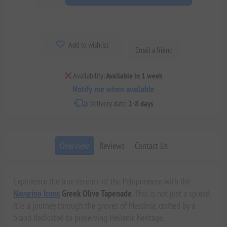
Add to wishlist
Email a friend
Availability:
Available in 1 week
Notify me when available
Delivery date:
2-8 days
Overview
Reviews
Contact Us
Experience the true essence of the Peloponnese with the
Navarino Icons
Greek Olive Tapenade
. This is not just a spread;
it is a journey through the groves of Messinia, crafted by a
brand dedicated to preserving Hellenic heritage.