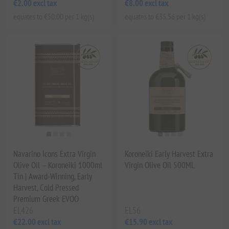
€2.00 excl tax
€8.00 excl tax
equates to €50.00 per 1 kg(s)
equates to €35.56 per 1 kg(s)
Navarino Icons Extra Virgin
Koroneiki Early Harvest Extra
Olive Oil – Koroneiki 1000ml
Virgin Olive Oil 500ML
Tin | Award-Winning, Early
Harvest, Cold Pressed
Premium Greek EVOO
EL426
EL56
€22.00 excl tax
€15.90 excl tax