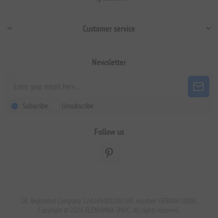
Customer service
Newsletter
Subscribe
Unsubscribe
Follow us
GR. Registered Company 124248001000 VAT number: GR800470000.
Copyright © 2026 ELENIANNA SMPC. All rights reserved.