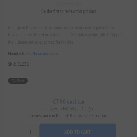
Be the first to review this product
Indulge in this Greek Olive Tapenade, a savory masterpiece from
Navarino Icons. Based on a traditional Messinian recipe, this 190g jar is
the ultimate artisanal spread for foodies.
Manufacturer:
Navarino Icons
SKU:
EL232
€7.90 excl tax
equates to €41.58 per 1 kg(s)
Lowest price in the last 30 days: €7.90 excl tax
ADD TO CART