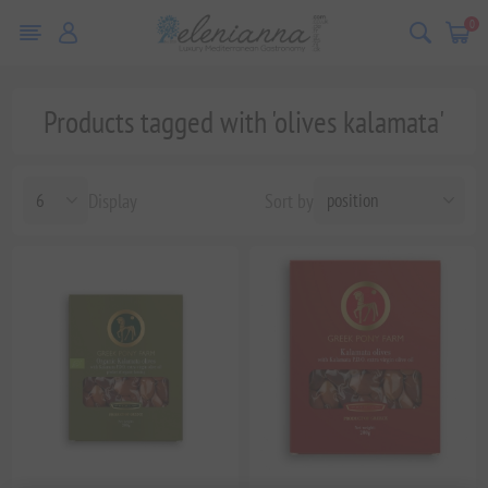
0
Products tagged with 'olives kalamata'
Display
Sort by