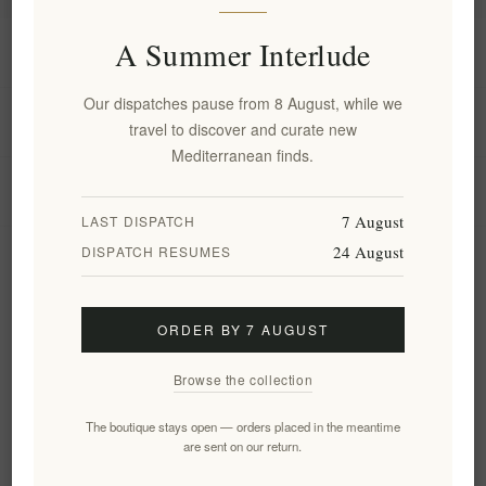
A Summer Interlude
Information
Our dispatches pause from 8 August, while we
My account
travel to discover and curate new
Mediterranean finds.
Customer service
7 August
LAST DISPATCH
24 August
DISPATCH RESUMES
Newsletter
ORDER BY 7 AUGUST
Subscribe
Unsubscribe
Browse the collection
Follow us
The boutique stays open — orders placed in the meantime
are sent on our return.