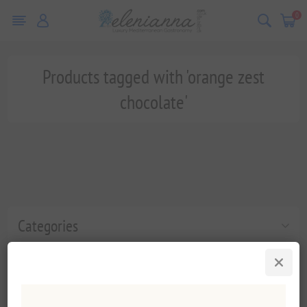
0
Products tagged with 'orange zest
chocolate'
Categories
Popular tags