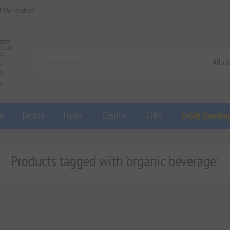
d Worldwide!
a
Beauty
Home
Candles
Gifts
✨Gift Concier
Products tagged with 'organic beverage'