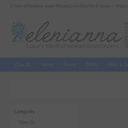
13 Years of Elenianna: Award-Winning Greek Olive Oils & Honeys — Shippe
Olive Oil
Honey
Pantry
Drinks
Herbs & Te
Categories
Olive Oil