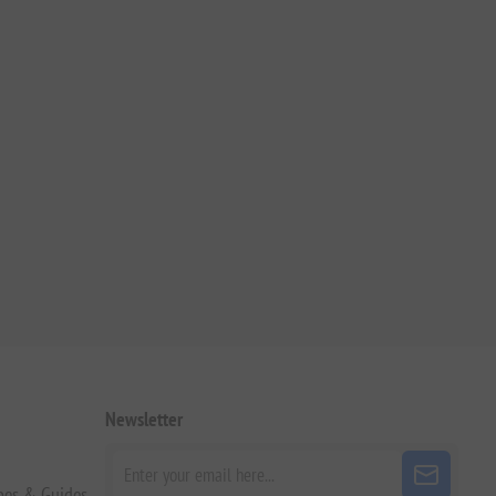
Newsletter
pes & Guides