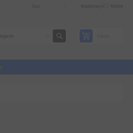
Register
Log in
Wishlist
0 items
ge