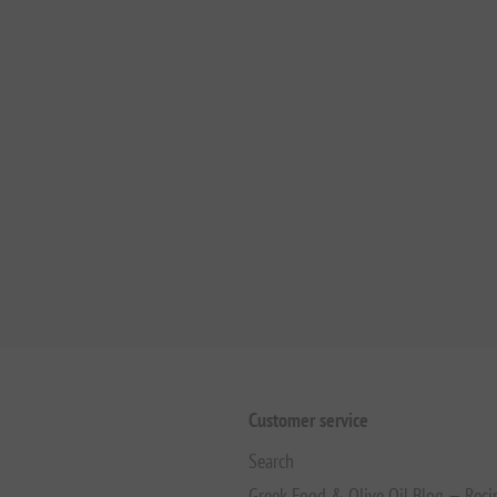
Customer service
Search
Greek Food & Olive Oil Blog — Reci