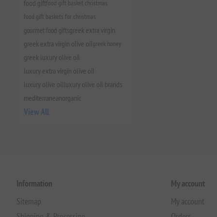
food gift
food gift basket christmas
food gift baskets for christmas
gourmet food gifts
greek extra virgin
greek extra virgin olive oil
greek honey
greek luxury olive oil
luxury extra virgin olive oil
luxury olive oil
luxury olive oil brands
mediterranean
organic
View All
Information
My account
Sitemap
My account
Shipping & Processing
Orders