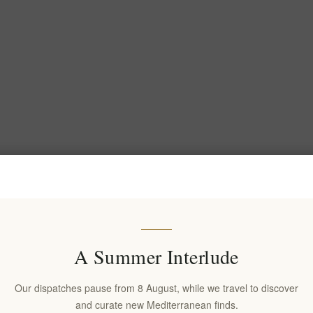
A Summer Interlude
Our dispatches pause from 8 August, while we travel to discover
and curate new Mediterranean finds.