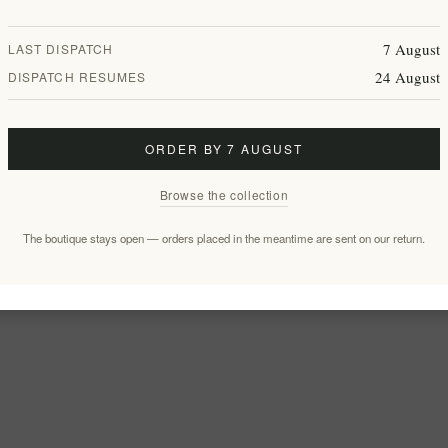
7 August
LAST DISPATCH
24 August
DISPATCH RESUMES
ORDER BY 7 AUGUST
Browse the collection
The boutique stays open — orders placed in the meantime are sent on our return.