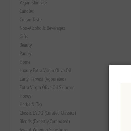
Vegan Skincare
Candles
Cretan Taste
Non‑Alcoholic Beverages
Gifts
Beauty
Pantry
Home
Luxury Extra Virgin Olive Oil
Early Harvest (Agoureleo)
Extra Virgin Olive Oil Skincare
Honey
Herbs & Tea
Classic EVOO (Curated Classics)
Blends (Expertly Composed)
Award-Winning Selections