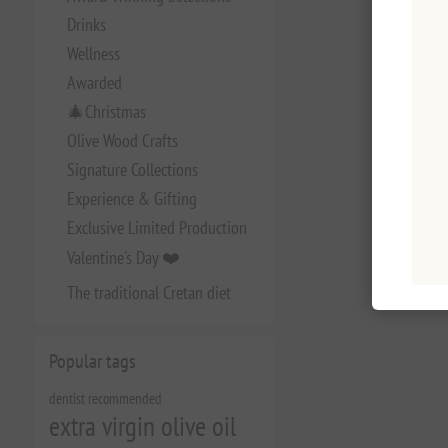
Drinks
Wellness
Awarded
🎄Christmas
Olive Wood Crafts
Signature Collections
Experience & Gifting
Exclusive Limited Production
Valentine's Day ❤️
The traditional Cretan diet
Popular tags
dentist recommended
extra virgin olive oil