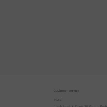
Customer service
Search
Greek Food & Olive Oil Blog — Reci