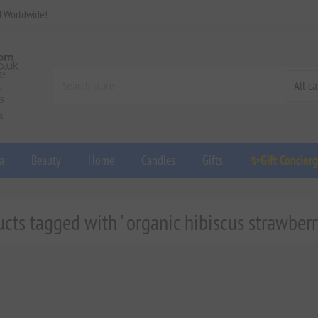
d Worldwide!
a
Beauty
Home
Candles
Gifts
✨Gift Concier
cts tagged with ' organic hibiscus strawberr