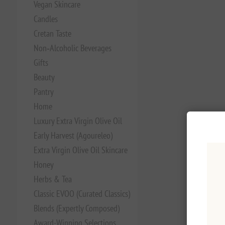
Vegan Skincare
Candles
Cretan Taste
Non‑Alcoholic Beverages
Gifts
Beauty
Pantry
Home
Luxury Extra Virgin Olive Oil
Early Harvest (Agoureleo)
Extra Virgin Olive Oil Skincare
Honey
Herbs & Tea
Classic EVOO (Curated Classics)
Blends (Expertly Composed)
Award-Winning Selections