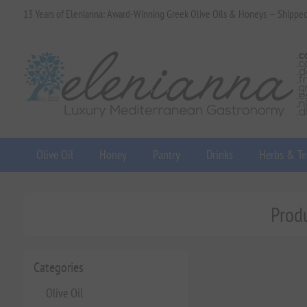
13 Years of Elenianna: Award-Winning Greek Olive Oils & Honeys — Shippe
Olive Oil
Honey
Pantry
Drinks
Herbs & Te
Produ
Categories
Olive Oil