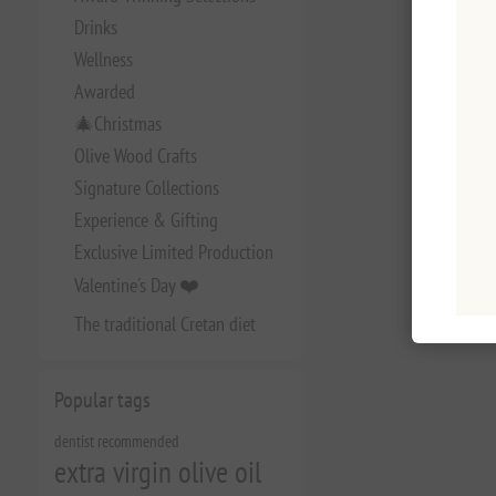
Drinks
Wellness
Awarded
🎄Christmas
Olive Wood Crafts
Signature Collections
Experience & Gifting
Exclusive Limited Production
Valentine's Day ❤️
The traditional Cretan diet
Popular tags
dentist recommended
extra virgin olive oil