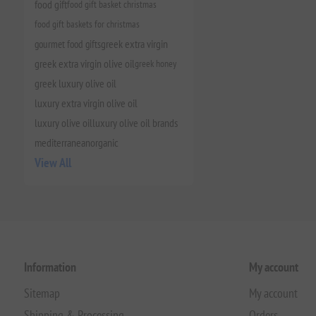
food gift
food gift basket christmas
food gift baskets for christmas
gourmet food gifts
greek extra virgin
greek extra virgin olive oil
greek honey
greek luxury olive oil
luxury extra virgin olive oil
luxury olive oil
luxury olive oil brands
mediterranean
organic
View All
Information
My account
Sitemap
My account
Shipping & Processing
Orders