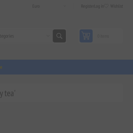
Register
Log in
Wishlist
0 items
ge
y tea'