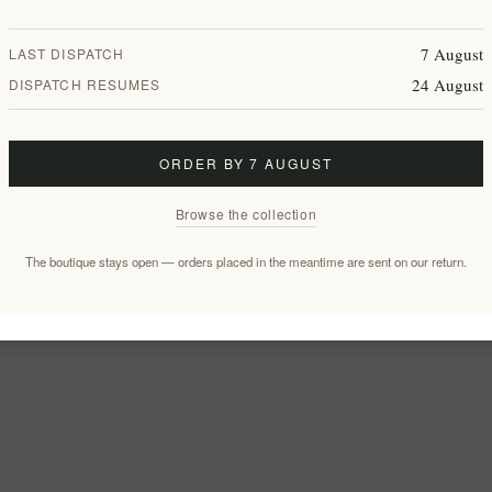
7 August
LAST DISPATCH
24 August
DISPATCH RESUMES
ORDER BY 7 AUGUST
Browse the collection
The boutique stays open — orders placed in the meantime are sent on our return.