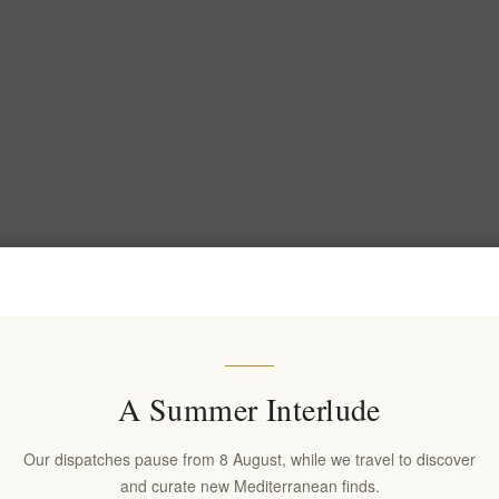
A Summer Interlude
Our dispatches pause from 8 August, while we travel to discover
and curate new Mediterranean finds.