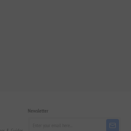
Newsletter
pes & Guides