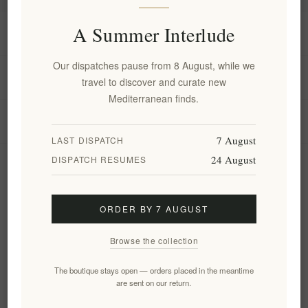
A Summer Interlude
Information
Our dispatches pause from 8 August, while we
My account
travel to discover and curate new
Mediterranean finds.
Customer service
7 August
LAST DISPATCH
24 August
DISPATCH RESUMES
Newsletter
ORDER BY 7 AUGUST
Subscribe
Unsubscribe
Browse the collection
Follow us
The boutique stays open — orders placed in the meantime
are sent on our return.