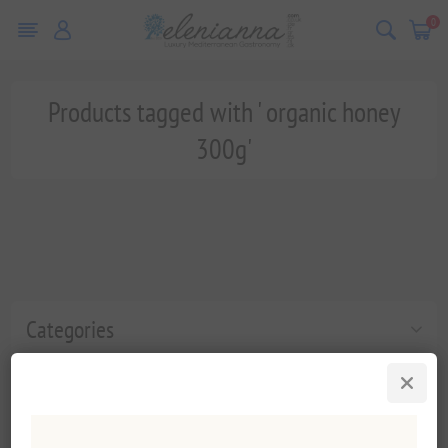
0
Products tagged with ' organic honey
300g'
Categories
Popular tags