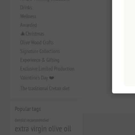
Drinks
Wellness
Awarded
🎄Christmas
Olive Wood Crafts
Signature Collections
Experience & Gifting
Exclusive Limited Production
Valentine's Day ❤️
The traditional Cretan diet
Popular tags
dentist recommended
extra virgin olive oil