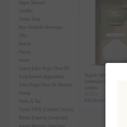
Vegan Skincare
Candles
Cretan Taste
Non‑Alcoholic Beverages
Gifts
Beauty
Pantry
Home
Luxury Extra Virgin Olive Oil
Organic Olive Oil & Oreg
Early Harvest (Agoureleo)
Handmade Ceramic Bowl 
Extra Virgin Olive Oil Skincare
Ladolea
Honey
EL1831
€20.00 excl tax
Herbs & Tea
Classic EVOO (Curated Classics)
Blends (Expertly Composed)
Award-Winning Selections