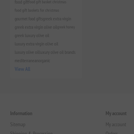
food gift
food gift basket christmas
food gift baskets for christmas
gourmet food gifts
greek extra virgin
greek extra virgin olive oil
greek honey
greek luxury olive oil
luxury extra virgin olive oil
luxury olive oil
luxury olive oil brands
mediterranean
organic
View All
Information
My account
Sitemap
My account
Shipping & Processing
Orders