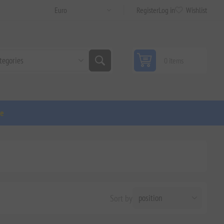
Register
Log in
Wishlist
0 items
ge
Sort by