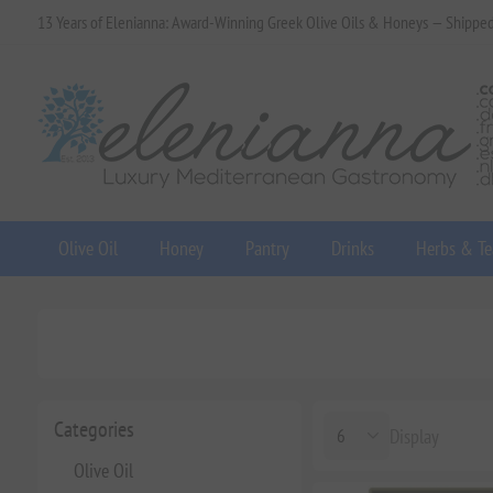
13 Years of Elenianna: Award-Winning Greek Olive Oils & Honeys — Shippe
Olive Oil
Honey
Pantry
Drinks
Herbs & Te
Categories
Display
Olive Oil