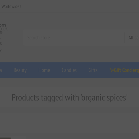
d Worldwide!
a
Beauty
Home
Candles
Gifts
✨Gift Concier
Products tagged with 'organic spices'