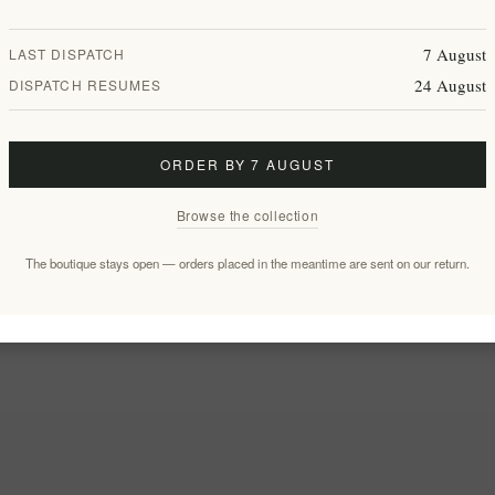
7 August
LAST DISPATCH
24 August
DISPATCH RESUMES
ORDER BY 7 AUGUST
Browse the collection
The boutique stays open — orders placed in the meantime are sent on our return.