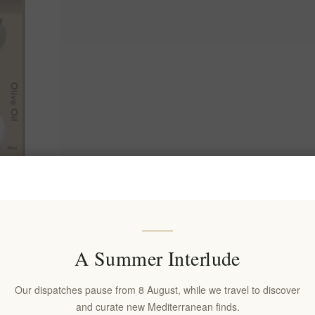
ano Set in
& Bottle
A Summer Interlude
Our dispatches pause from 8 August, while we travel to discover
and curate new Mediterranean finds.