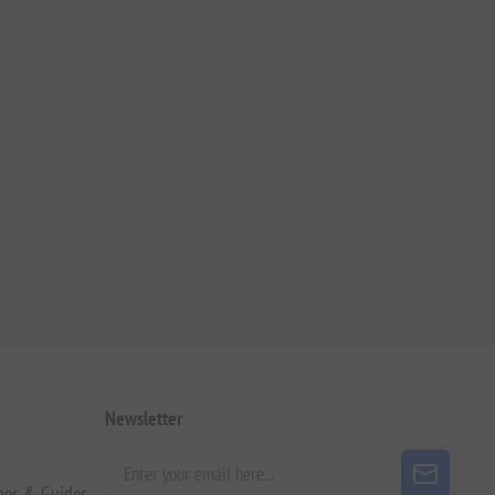
Newsletter
pes & Guides