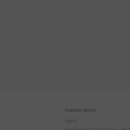
Customer service
Search
Greek Food & Olive Oil Blog — Reci