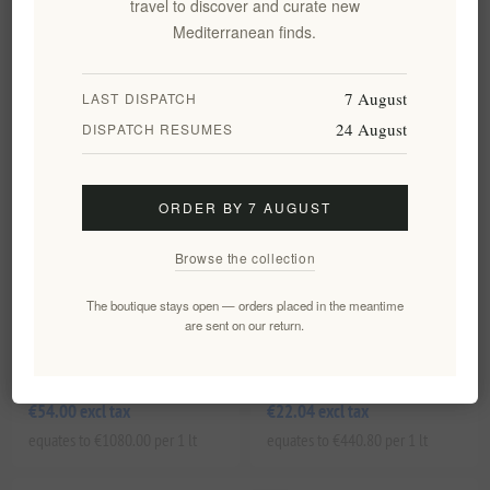
travel to discover and curate new
equates to €498.40 per 1 lt
equates to €1950.00 per 1 lt
Mediterranean finds.
7 August
LAST DISPATCH
24 August
DISPATCH RESUMES
ORDER BY 7 AUGUST
Browse the collection
The boutique stays open — orders placed in the meantime
Labbok Anti Aging Day Cream
Labbok Day Cream For Young
are sent on our return.
for mature skin with
Skin for Hydration and Glow
geranium and montea 50ml
50ml/1.7fl.oz
EL1539
EL1540
€54.00 excl tax
€22.04 excl tax
equates to €1080.00 per 1 lt
equates to €440.80 per 1 lt