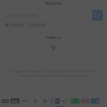
Newsletter
Subscribe
Unsubscribe
Follow us
GR. Registered Company 124248001000 VAT number: GR800470000.
Copyright © 2026 ELENIANNA SMPC. All rights reserved.