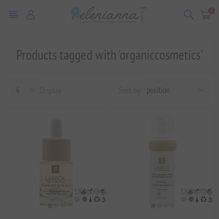
0
Products tagged with 'organiccosmetics'
Display
Sort by