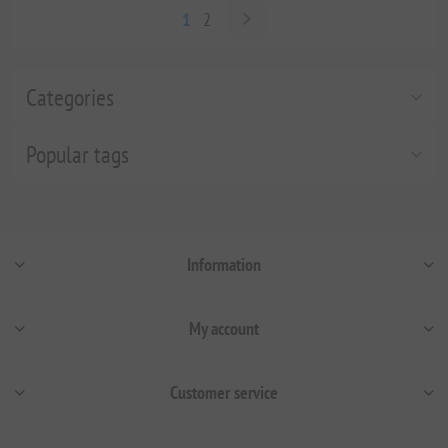
1
2
Categories
Popular tags
Information
My account
Customer service