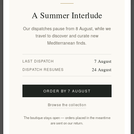
A Summer Interlude
Information
Our dispatches pause from 8 August, while we
My account
travel to discover and curate new
Mediterranean finds.
Customer service
7 August
LAST DISPATCH
24 August
DISPATCH RESUMES
Newsletter
ORDER BY 7 AUGUST
Subscribe
Unsubscribe
Browse the collection
Follow us
The boutique stays open — orders placed in the meantime
are sent on our return.