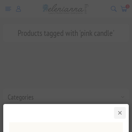
0
Products tagged with 'pink candle'
Categories
Popular tags