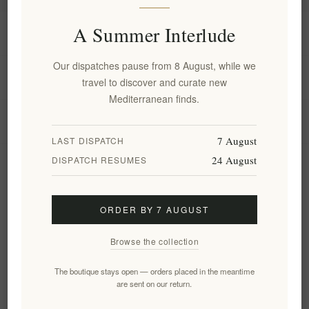
A Summer Interlude
Information
Our dispatches pause from 8 August, while we
My account
travel to discover and curate new
Mediterranean finds.
Customer service
7 August
LAST DISPATCH
24 August
DISPATCH RESUMES
Newsletter
ORDER BY 7 AUGUST
Subscribe
Unsubscribe
Browse the collection
Follow us
The boutique stays open — orders placed in the meantime
are sent on our return.