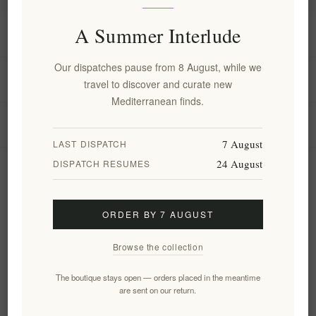
A Summer Interlude
Information
Our dispatches pause from 8 August, while we
My account
travel to discover and curate new
Mediterranean finds.
Customer service
7 August
LAST DISPATCH
24 August
DISPATCH RESUMES
Newsletter
ORDER BY 7 AUGUST
Subscribe
Unsubscribe
Browse the collection
Follow us
The boutique stays open — orders placed in the meantime
are sent on our return.