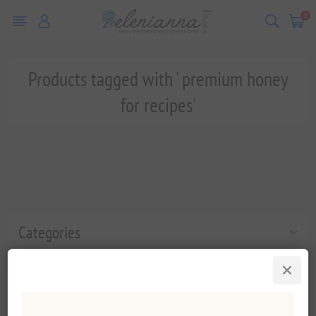
0
Products tagged with ' premium honey
for recipes'
Categories
Popular tags