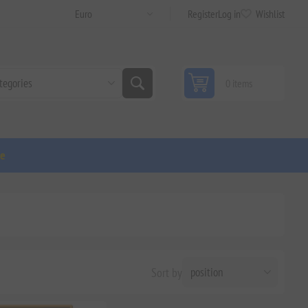
Register
Log in
Wishlist
0 items
ge
Sort by