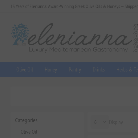
13 Years of Elenianna: Award-Winning Greek Olive Oils & Honeys — Shippe
Olive Oil
Honey
Pantry
Drinks
Herbs & Te
Categories
Display
Olive Oil