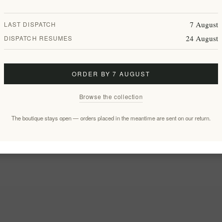
7 August
LAST DISPATCH
24 August
DISPATCH RESUMES
ORDER BY 7 AUGUST
Browse the collection
The boutique stays open — orders placed in the meantime are sent on our return.