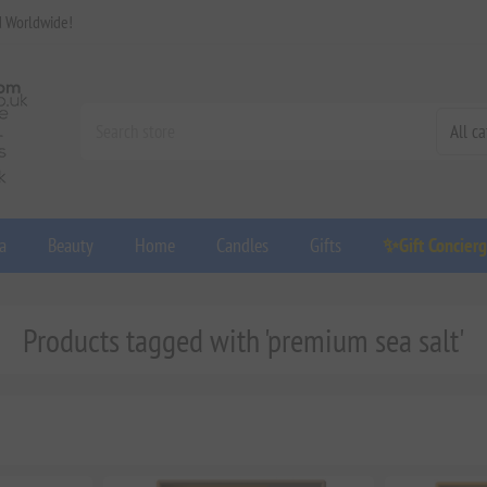
d Worldwide!
a
Beauty
Home
Candles
Gifts
✨Gift Concier
Products tagged with 'premium sea salt'