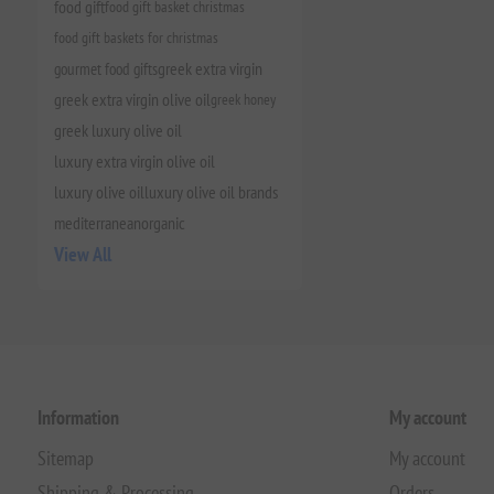
food gift
food gift basket christmas
food gift baskets for christmas
gourmet food gifts
greek extra virgin
greek extra virgin olive oil
greek honey
greek luxury olive oil
luxury extra virgin olive oil
luxury olive oil
luxury olive oil brands
mediterranean
organic
View All
Information
My account
Sitemap
My account
Shipping & Processing
Orders