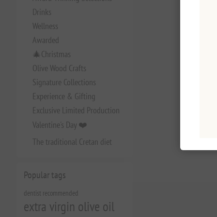
Drinks
Wellness
Awarded
🎄Christmas
Olive Wood Crafts
Signature Collections
Experience & Gifting
Exclusive Limited Production
Valentine's Day ❤️
The traditional Cretan diet
Popular tags
dentist recommended
extra virgin olive oil