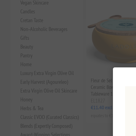
Vegan Skincare
Candles
Cretan Taste
Non‑Alcoholic Beverages
Gifts
Beauty
Pantry
Home
Luxury Extra Virgin Olive Oil
Fleur de Sel Sea Salt in
Early Harvest (Agoureleo)
Ceramic Bowl – Premium
Extra Virgin Olive Oil Skincare
Tableware 100g Ladolea
Honey
EL1827
€11.40 excl tax
Herbs & Tea
equates to €114.00 per 1 kg
Classic EVOO (Curated Classics)
Blends (Expertly Composed)
Award-Winning Selections