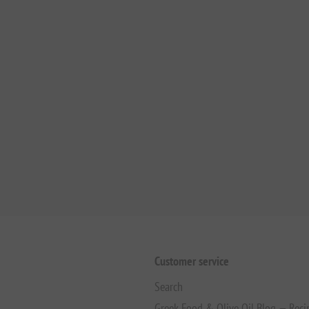
Customer service
Search
Greek Food & Olive Oil Blog — Reci