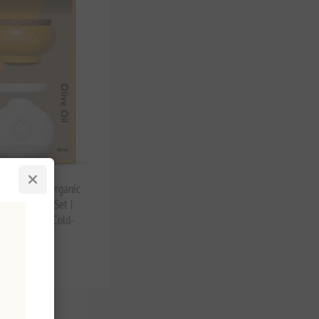
r de Sel & Organic
live Oil Gift Set |
reek Salt & Cold-
O
tax