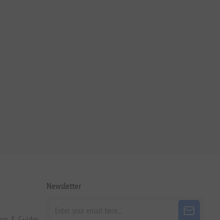
Newsletter
pes & Guides