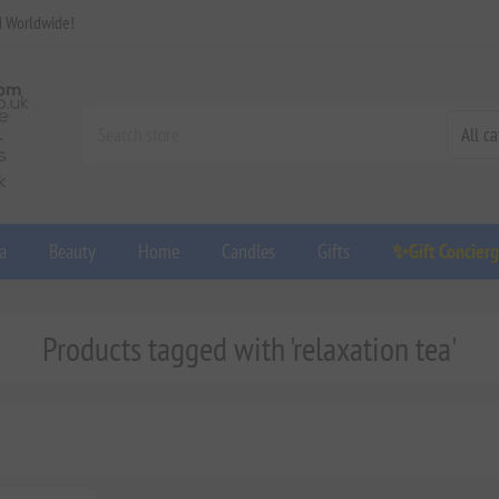
d Worldwide!
a
Beauty
Home
Candles
Gifts
✨Gift Concier
Products tagged with 'relaxation tea'