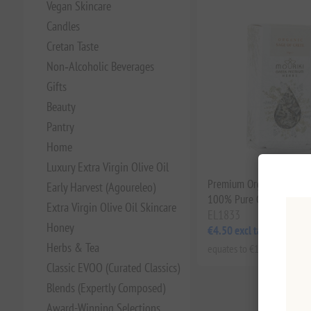
Vegan Skincare
Candles
Cretan Taste
Non‑Alcoholic Beverages
Gifts
Beauty
Pantry
Home
Luxury Extra Virgin Olive Oil
Premium Organic Sage of
Early Harvest (Agoureleo)
100% Pure Greek Herbal
Extra Virgin Olive Oil Skincare
EL1833
Honey
€4.50 excl tax
Herbs & Tea
equates to €128.57 per 1 kg
Classic EVOO (Curated Classics)
Blends (Expertly Composed)
Award-Winning Selections