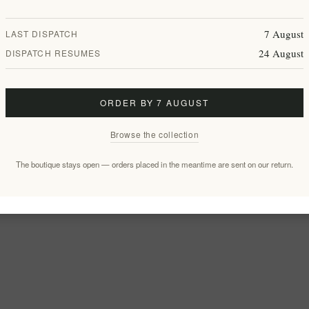
7 August
LAST DISPATCH
24 August
DISPATCH RESUMES
ORDER BY 7 AUGUST
Browse the collection
The boutique stays open — orders placed in the meantime are sent on our return.