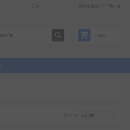
Register
Log in
Wishlist
0 items
ge
Sort by