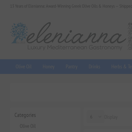
13 Years of Elenianna: Award-Winning Greek Olive Oils & Honeys — Shippe
Olive Oil
Honey
Pantry
Drinks
Herbs & Te
Categories
Display
Olive Oil