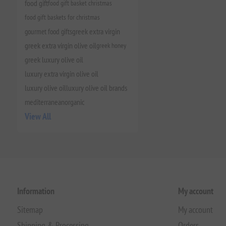
food gift
food gift basket christmas
food gift baskets for christmas
gourmet food gifts
greek extra virgin
greek extra virgin olive oil
greek honey
greek luxury olive oil
luxury extra virgin olive oil
luxury olive oil
luxury olive oil brands
mediterranean
organic
View All
Information
My account
Sitemap
My account
Shipping & Processing
Orders