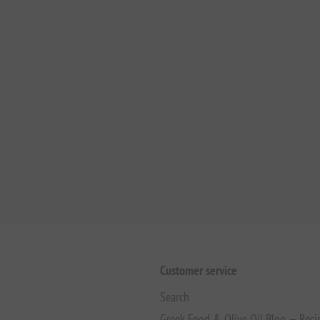
Customer service
Search
Greek Food & Olive Oil Blog — Reci