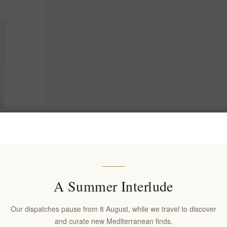
 Crete -
 Tea Leaves
(s)
A Summer Interlude
Our dispatches pause from 8 August, while we travel to discover
and curate new Mediterranean finds.