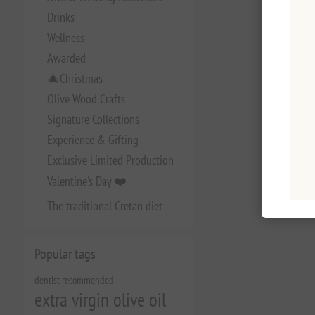
Drinks
Wellness
Awarded
🎄Christmas
Olive Wood Crafts
Signature Collections
Experience & Gifting
Exclusive Limited Production
Valentine's Day ❤️
The traditional Cretan diet
Popular tags
dentist recommended
extra virgin olive oil