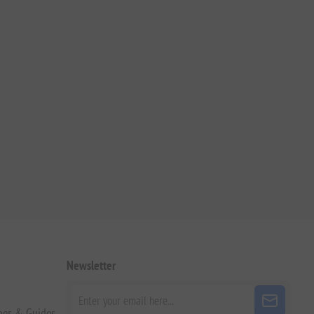
Newsletter
pes & Guides