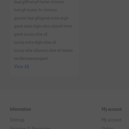
food gift
food gift basket christmas
food gift baskets for christmas
gourmet food gifts
greek extra virgin
greek extra virgin olive oil
greek honey
greek luxury olive oil
luxury extra virgin olive oil
luxury olive oil
luxury olive oil brands
mediterranean
organic
View All
Information
My account
Sitemap
My account
Shipping & Processing
Orders