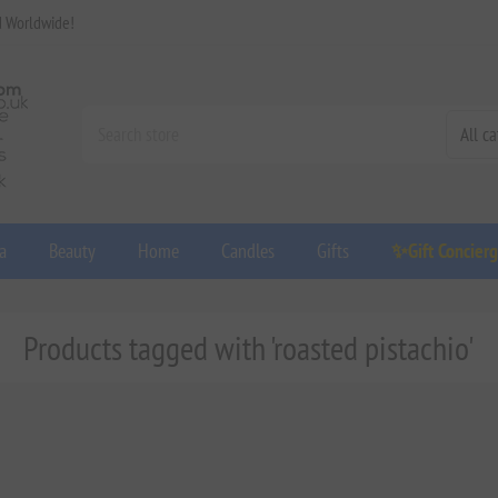
d Worldwide!
a
Beauty
Home
Candles
Gifts
✨Gift Concier
Products tagged with 'roasted pistachio'