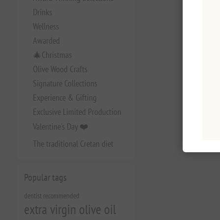
Drinks
Wellness
Awarded
🎄Christmas
Olive Wood Crafts
Signature Collections
Experience & Gifting
Exclusive Limited Production
Valentine's Day ❤️
The traditional Cretan diet
Popular tags
dentist recommended
extra virgin olive oil