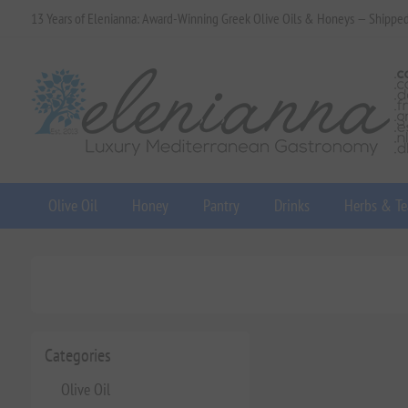
13 Years of Elenianna: Award-Winning Greek Olive Oils & Honeys — Shippe
Olive Oil
Honey
Pantry
Drinks
Herbs & Te
Categories
Olive Oil