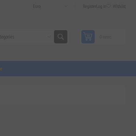
Register
Log in
Wishlist
0 items
ge