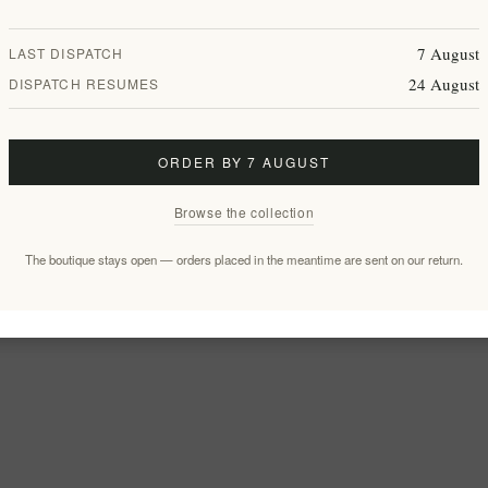
7 August
LAST DISPATCH
24 August
DISPATCH RESUMES
ORDER BY 7 AUGUST
Browse the collection
The boutique stays open — orders placed in the meantime are sent on our return.