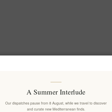
A Summer Interlude
Our dispatches pause from 8 August, while we travel to discover
and curate new Mediterranean finds.