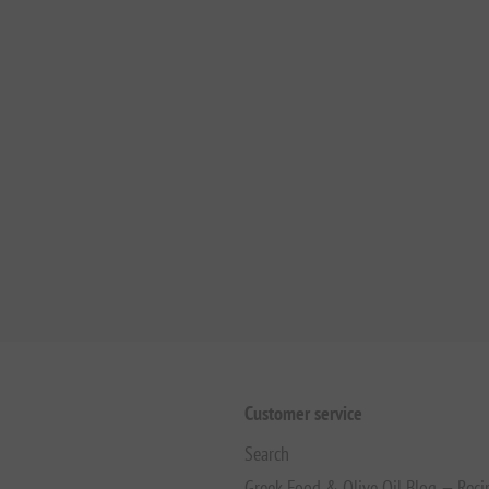
Customer service
Search
Greek Food & Olive Oil Blog — Reci