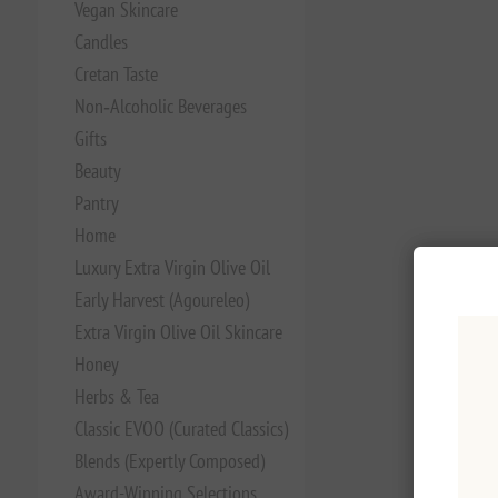
Vegan Skincare
Candles
Cretan Taste
Non‑Alcoholic Beverages
Gifts
Beauty
Pantry
Home
Luxury Extra Virgin Olive Oil
Early Harvest (Agoureleo)
Extra Virgin Olive Oil Skincare
Honey
Herbs & Tea
Classic EVOO (Curated Classics)
Blends (Expertly Composed)
Award-Winning Selections