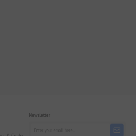
Newsletter
pes & Guides