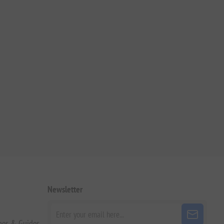
Newsletter
pes & Guides