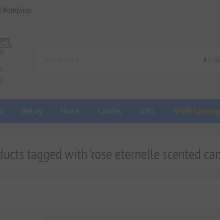
d Worldwide!
a
Beauty
Home
Candles
Gifts
✨Gift Concier
ducts tagged with 'rose eternelle scented can