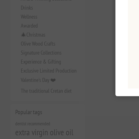
Drinks
Wellness
Awarded
🎄Christmas
Olive Wood Crafts
Signature Collections
Experience & Gifting
Exclusive Limited Production
Valentine's Day ❤️
The traditional Cretan diet
Popular tags
dentist recommended
extra virgin olive oil