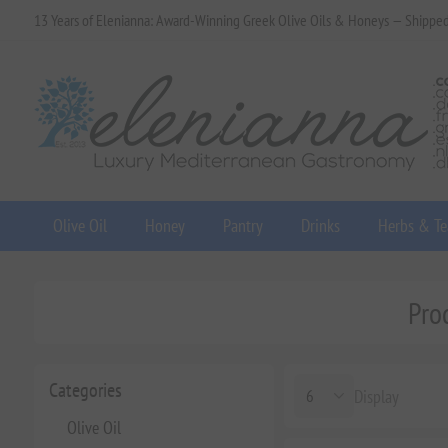
13 Years of Elenianna: Award-Winning Greek Olive Oils & Honeys — Shippe
Olive Oil
Honey
Pantry
Drinks
Herbs & Te
Pro
Categories
Display
Olive Oil