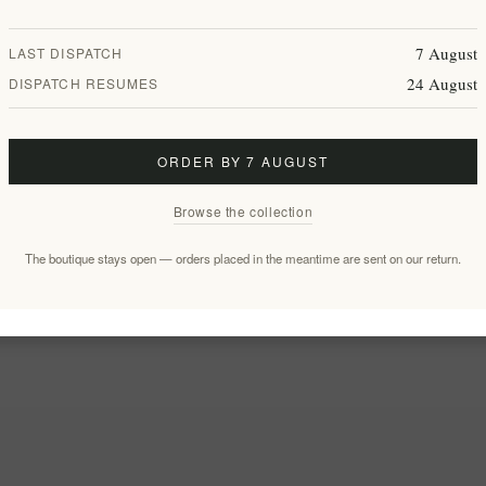
7 August
LAST DISPATCH
24 August
DISPATCH RESUMES
ORDER BY 7 AUGUST
Browse the collection
The boutique stays open — orders placed in the meantime are sent on our return.