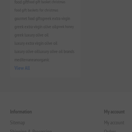
food gift
food gift basket christmas
food gift baskets for christmas
gourmet food gifts
greek extra virgin
greek extra virgin olive oil
greek honey
greek luxury olive oil
luxury extra virgin olive oil
luxury olive oil
luxury olive oil brands
mediterranean
organic
View All
Information
My account
Sitemap
My account
Shipping & Processing
Orders