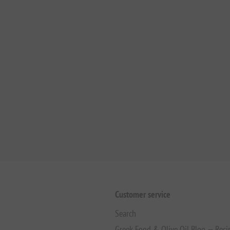
Customer service
Search
Greek Food & Olive Oil Blog — Reci