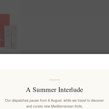
ox for Her –
A Summer Interlude
Our dispatches pause from 8 August, while we travel to discover
and curate new Mediterranean finds.