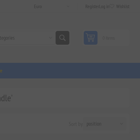
Register
Log in
Wishlist
0 items
ge
dle'
Sort by