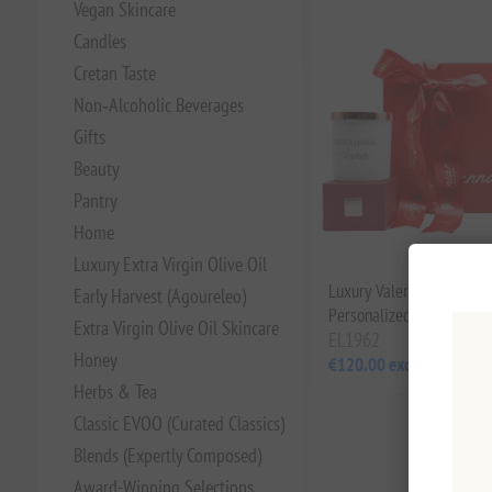
Vegan Skincare
Candles
Cretan Taste
Non‑Alcoholic Beverages
Gifts
Beauty
Pantry
Home
Luxury Extra Virgin Olive Oil
Luxury Valentine’s Gift B
Early Harvest (Agoureleo)
Personalized
Extra Virgin Olive Oil Skincare
EL1962
Honey
€120.00 excl tax
Herbs & Tea
Classic EVOO (Curated Classics)
Blends (Expertly Composed)
Award-Winning Selections