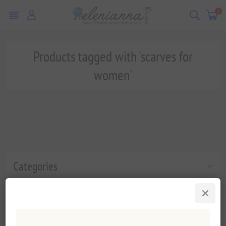
0
Products tagged with 'scarves for
women'
Categories
Popular tags