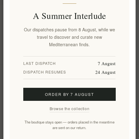
A Summer Interlude
Information
Our dispatches pause from 8 August, while we
My account
travel to discover and curate new
Mediterranean finds.
Customer service
7 August
LAST DISPATCH
24 August
DISPATCH RESUMES
Newsletter
ORDER BY 7 AUGUST
Subscribe
Unsubscribe
Browse the collection
Follow us
The boutique stays open — orders placed in the meantime
are sent on our return.