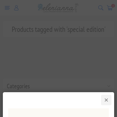
0
Products tagged with 'special edition'
Categories
Popular tags