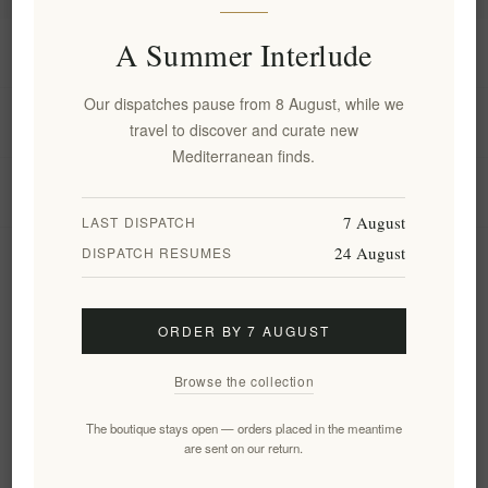
A Summer Interlude
Information
Our dispatches pause from 8 August, while we
My account
travel to discover and curate new
Mediterranean finds.
Customer service
7 August
LAST DISPATCH
24 August
DISPATCH RESUMES
Newsletter
ORDER BY 7 AUGUST
Subscribe
Unsubscribe
Browse the collection
Follow us
The boutique stays open — orders placed in the meantime
are sent on our return.