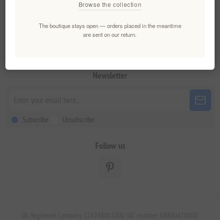
Browse the collection
My account
The boutique stays open — orders placed in the meantime
are sent on our return.
Customer service
Newsletter
Subscribe
Unsubscribe
Follow us
GR. Registered Company 124248001000 VAT number: GR800470000.