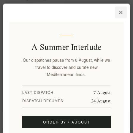
Premium Organic Sage of
Crete - 100% Pure Greek
Herbal Tea Leaves
EL1833
€4.50 excl tax
A Summer Interlude
equates to €128.57 per 1 kg(s)
Our dispatches pause from 8 August, while we
travel to discover and curate new
Categories
Mediterranean finds.
Popular tags
7 August
LAST DISPATCH
24 August
DISPATCH RESUMES
Information
ORDER BY 7 AUGUST