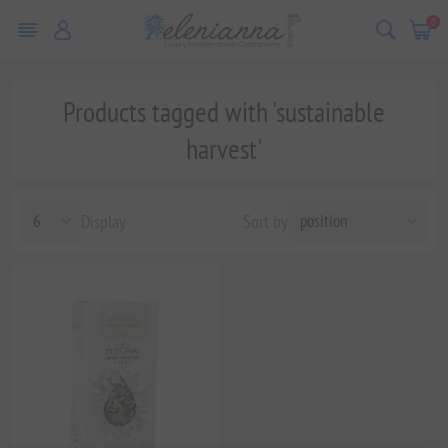
0
Products tagged with 'sustainable
harvest'
Display
Sort by