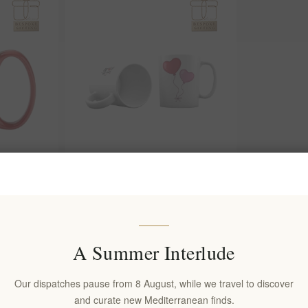
 a Lasting
Gift Your Valentine a Mug to
n Design 15
Remember with Our Heartfelt
Collection
EL1713
€10.00 excl tax
A Summer Interlude
Our dispatches pause from 8 August, while we travel to discover
and curate new Mediterranean finds.