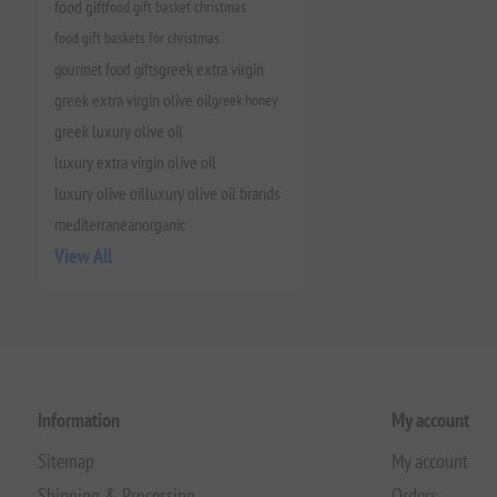
food gift
food gift basket christmas
food gift baskets for christmas
gourmet food gifts
greek extra virgin
greek extra virgin olive oil
greek honey
greek luxury olive oil
luxury extra virgin olive oil
luxury olive oil
luxury olive oil brands
mediterranean
organic
View All
Information
My account
Sitemap
My account
Shipping & Processing
Orders