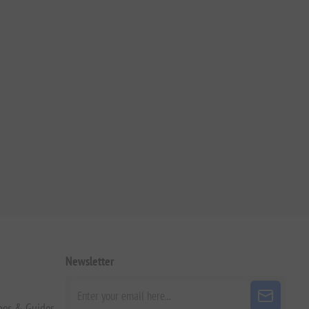
Newsletter
pes & Guides