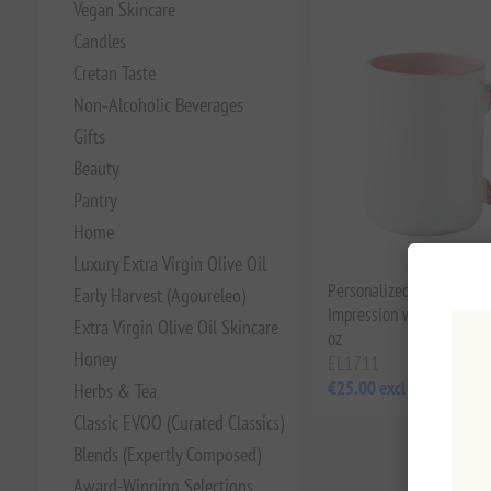
Vegan Skincare
Candles
Cretan Taste
Non‑Alcoholic Beverages
Gifts
Beauty
Pantry
Home
Luxury Extra Virgin Olive Oil
Personalized Mugs: Make
Early Harvest (Agoureleo)
Impression with Your Ow
Extra Virgin Olive Oil Skincare
oz
Honey
EL1711
€25.00 excl tax
Herbs & Tea
Classic EVOO (Curated Classics)
Blends (Expertly Composed)
Award-Winning Selections