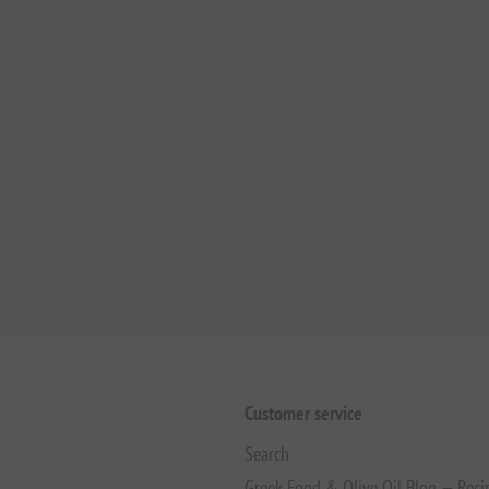
Customer service
Search
Greek Food & Olive Oil Blog — Reci