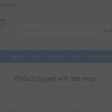
d Worldwide!
a
Beauty
Home
Candles
Gifts
✨Gift Concier
Products tagged with 'text mugs'