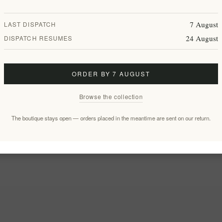
7 August
LAST DISPATCH
24 August
DISPATCH RESUMES
ORDER BY 7 AUGUST
Browse the collection
The boutique stays open — orders placed in the meantime are sent on our return.