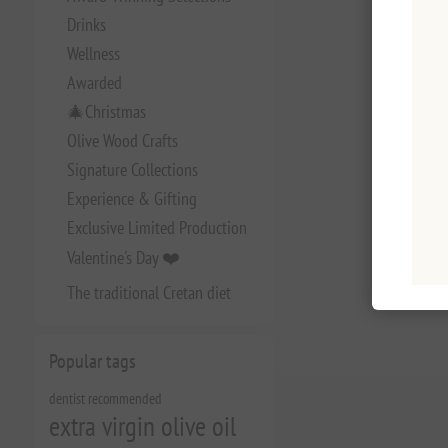
Drinks
Wellness
Awarded
🎄Christmas
Olive Wood Crafts
Signature Collections
Experience & Gifting
Exclusive Limited Production
Valentine's Day ❤️
The traditional Cretan diet
Popular tags
dentist recommended
extra virgin olive oil