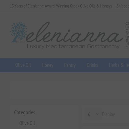
13 Years of Elenianna: Award-Winning Greek Olive Oils & Honeys — Shippe
Olive Oil
Honey
Pantry
Drinks
Herbs & Te
Categories
Display
Olive Oil