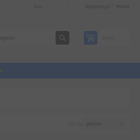
Register
Log in
Wishlist
0 items
ge
Sort by