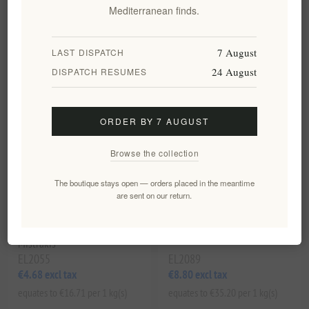
€5.70 excl tax
€6.30 excl tax
Mediterranean finds.
equates to €20.36 per 1 kg(s)
equates to €22.50 per 1 kg(s)
7 August
LAST DISPATCH
24 August
DISPATCH RESUMES
ORDER BY 7 AUGUST
Browse the collection
The boutique stays open — orders placed in the meantime
are sent on our return.
Traditional Cretan Paximadi
Maggiri Cretan Striftaria with
Rusks 280g by Xilofournos
Fennel & Olive Oil, 250g
Mistrakis
EL2055
EL2089
€4.68 excl tax
€8.80 excl tax
equates to €16.71 per 1 kg(s)
equates to €35.20 per 1 kg(s)