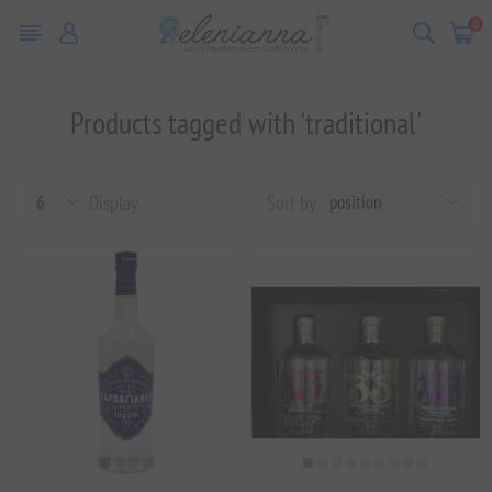
0
Products tagged with 'traditional'
Display
Sort by