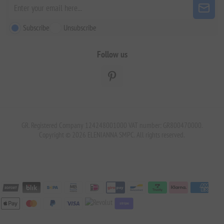
Subscribe
Unsubscribe
Follow us
GR. Registered Company 124248001000 VAT number: GR800470000.
Copyright © 2026 ELENIANNA SMPC. All rights reserved.
stripe