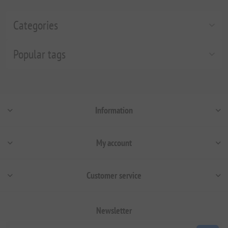
Categories
Popular tags
Information
My account
Customer service
Newsletter