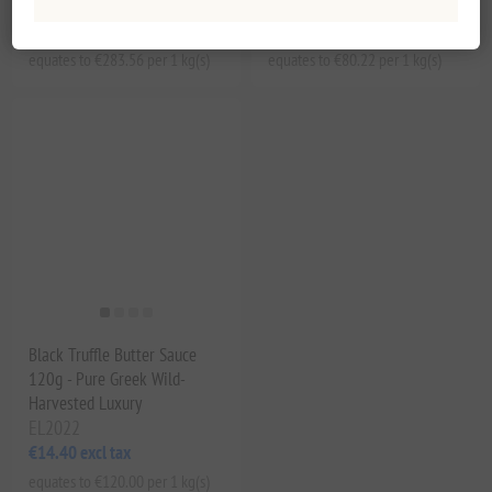
EL2020
EL2021
€25.52 excl tax
€14.44 excl tax
equates to €283.56 per 1 kg(s)
equates to €80.22 per 1 kg(s)
Black Truffle Butter Sauce
120g - Pure Greek Wild-
Harvested Luxury
EL2022
€14.40 excl tax
equates to €120.00 per 1 kg(s)