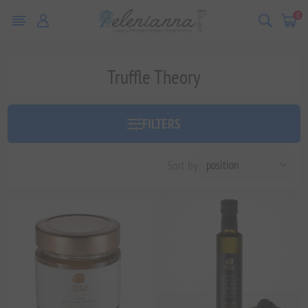
0
Truffle Theory
FILTERS
Sort by