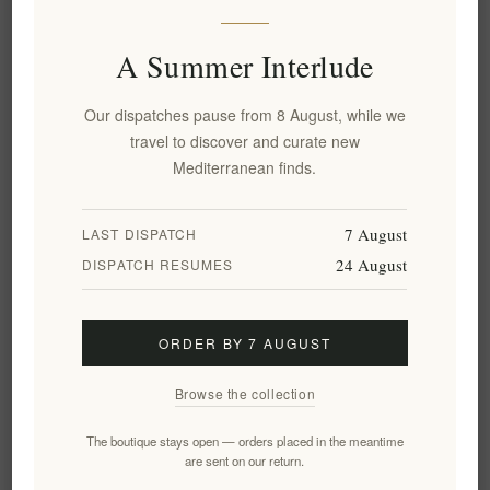
Truffle Theory White Truffle
White Truffle Sauce 120g -
Extra Virgin Olive Oil 250ml
Magnatum Gourmet Truffle
Condiment
A Summer Interlude
EL2018
EL2019
€14.90 excl tax
€10.86 excl tax
Our dispatches pause from 8 August, while we
equates to €59.60 per 1 lt
equates to €90.50 per 1 kg(s)
travel to discover and curate new
Mediterranean finds.
7 August
LAST DISPATCH
24 August
DISPATCH RESUMES
ORDER BY 7 AUGUST
Browse the collection
Black Truffle Carpaccio 90g -
Black Truffle Sauce 180g -
The boutique stays open — orders placed in the meantime
Wild Greek Truffles in Olive
Wild Greek Truffles, Gourmet
are sent on our return.
Oil
Condiment