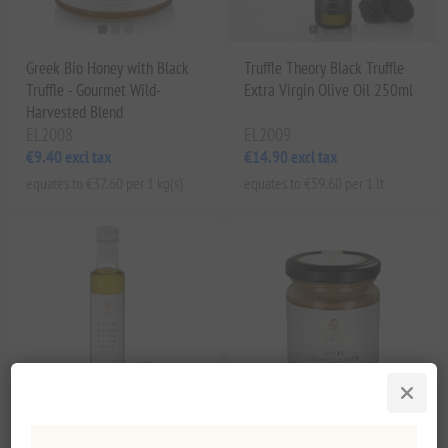
Greek Bio Honey with Black
Truffle Theory Black Truffle
Truffle - Gourmet Wild-
Extra Virgin Olive Oil 250ml
Harvested Blend
EL2008
EL2009
€9.40 excl tax
€14.90 excl tax
equates to €37.60 per 1 kg(s)
equates to €59.60 per 1 lt