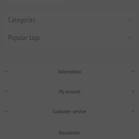
Categories
Popular tags
Information
My account
Customer service
Newsletter