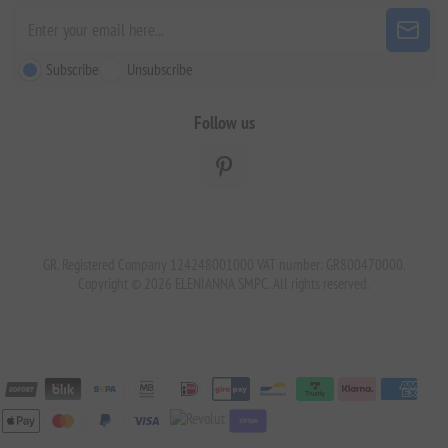
Subscribe
Unsubscribe
Follow us
GR. Registered Company 124248001000 VAT number: GR800470000.
Copyright © 2026 ELENIANNA SMPC. All rights reserved.
stripe