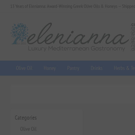
13 Years of Elenianna: Award-Winning Greek Olive Oils & Honeys — Shippe
Olive Oil
Honey
Pantry
Drinks
Herbs & Te
Categories
Olive Oil