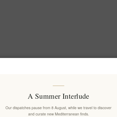
A Summer Interlude
Our dispatches pause from 8 August, while we travel to discover
and curate new Mediterranean finds.