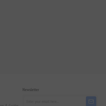
Newsletter
pes & Guides