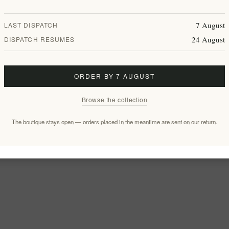
7 August
LAST DISPATCH
24 August
DISPATCH RESUMES
ORDER BY 7 AUGUST
Browse the collection
The boutique stays open — orders placed in the meantime are sent on our return.