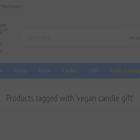
d Worldwide!
a
Beauty
Home
Candles
Gifts
✨Gift Concier
Products tagged with 'vegan candle gift'