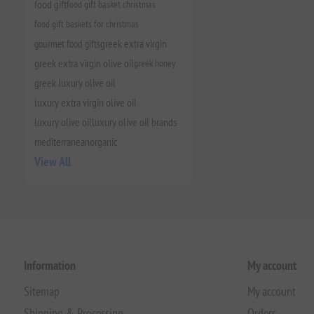
food gift
food gift basket christmas
food gift baskets for christmas
gourmet food gifts
greek extra virgin
greek extra virgin olive oil
greek honey
greek luxury olive oil
luxury extra virgin olive oil
luxury olive oil
luxury olive oil brands
mediterranean
organic
View All
Information
My account
Sitemap
My account
Shipping & Processing
Orders