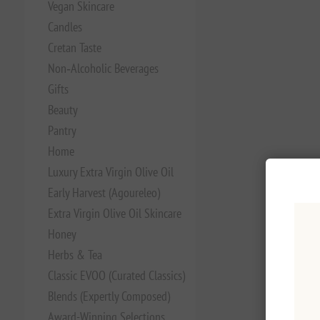
Vegan Skincare
Candles
Cretan Taste
Non‑Alcoholic Beverages
Gifts
Beauty
Pantry
Home
Luxury Extra Virgin Olive Oil
Early Harvest (Agoureleo)
Extra Virgin Olive Oil Skincare
Honey
Herbs & Tea
Classic EVOO (Curated Classics)
Blends (Expertly Composed)
Award-Winning Selections