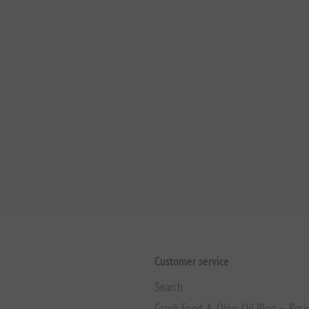
Customer service
Search
Greek Food & Olive Oil Blog — Reci