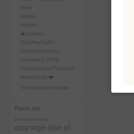
Drinks
Wellness
Awarded
🎄Christmas
Olive Wood Crafts
Signature Collections
Experience & Gifting
Exclusive Limited Production
Valentine's Day ❤️
The traditional Cretan diet
Popular tags
dentist recommended
extra virgin olive oil