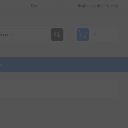
Register
Log in
Wishlist
0 items
ge