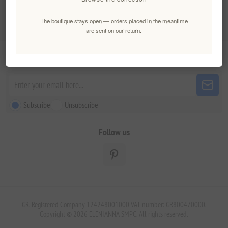
The boutique stays open — orders placed in the meantime
Customer service
are sent on our return.
Newsletter
Subscribe
Unsubscribe
Follow us
GR. Registered Company 124248001000 VAT number: GR800470000.
Copyright © 2026 ELENIANNA SMPC. All rights reserved.