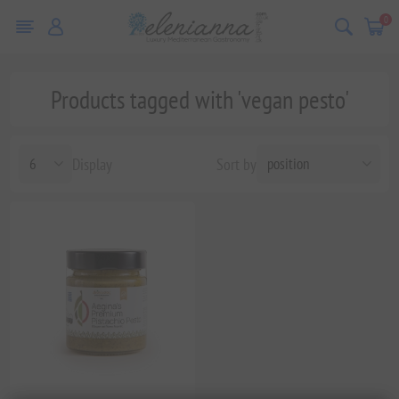
0
Products tagged with 'vegan pesto'
Display
Sort by