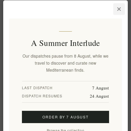
Aegina's Artisanal Premium
Pistachio Pesto – Rich, Nutty,
Gourmet Flavor 180g
EL1813
€12.00 excl tax
equates to €66.67 per 1 kg(s)
A Summer Interlude
Our dispatches pause from 8 August, while we
Categories
travel to discover and curate new
Mediterranean finds.
Popular tags
7 August
LAST DISPATCH
24 August
DISPATCH RESUMES
Information
ORDER BY 7 AUGUST
My account
Browse the collection