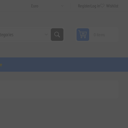
Register
Log in
Wishlist
0 items
ge