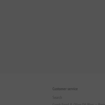
Customer service
Search
Greek Food & Olive Oil Blog — Reci