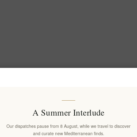
A Summer Interlude
Our dispatches pause from 8 August, while we travel to discover
and curate new Mediterranean finds.