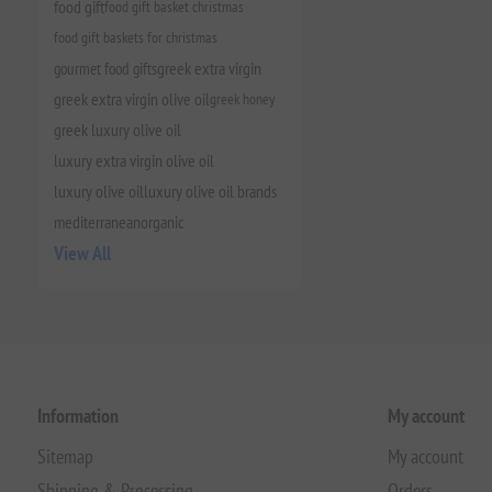
food gift
food gift basket christmas
food gift baskets for christmas
gourmet food gifts
greek extra virgin
greek extra virgin olive oil
greek honey
greek luxury olive oil
luxury extra virgin olive oil
luxury olive oil
luxury olive oil brands
mediterranean
organic
View All
Information
My account
Sitemap
My account
Shipping & Processing
Orders