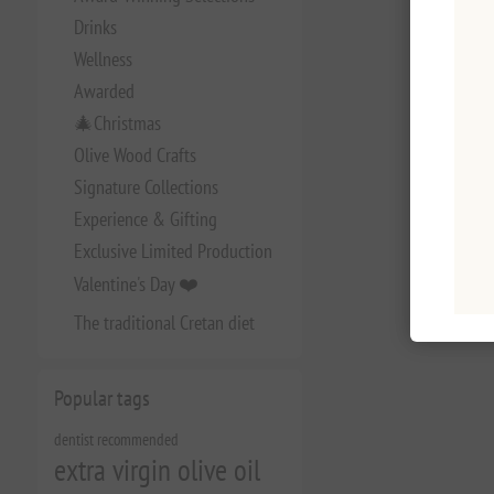
Drinks
Wellness
Awarded
🎄Christmas
Olive Wood Crafts
Signature Collections
Experience & Gifting
Exclusive Limited Production
Valentine's Day ❤️
The traditional Cretan diet
Popular tags
dentist recommended
extra virgin olive oil