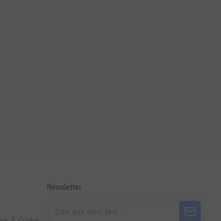
Newsletter
pes & Guides