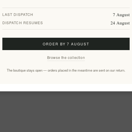
7 August
LAST DISPATCH
24 August
DISPATCH RESUMES
ORDER BY 7 AUGUST
Browse the collection
The boutique stays open — orders placed in the meantime are sent on our return.