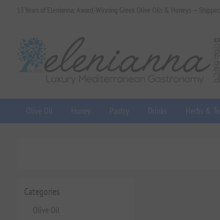
13 Years of Elenianna: Award-Winning Greek Olive Oils & Honeys — Shippe
Olive Oil
Honey
Pantry
Drinks
Herbs & Te
Categories
Olive Oil