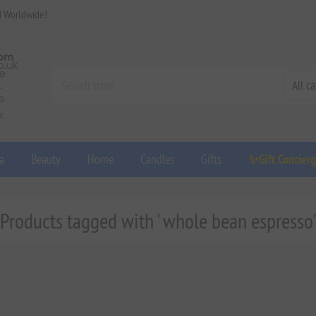
d Worldwide!
a
Beauty
Home
Candles
Gifts
✨Gift Concier
Products tagged with ' whole bean espresso'