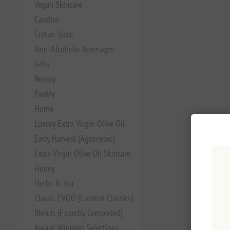
Vegan Skincare
Candles
Cretan Taste
Non‑Alcoholic Beverages
Gifts
Beauty
Pantry
Home
Luxury Extra Virgin Olive Oil
Early Harvest (Agoureleo)
Extra Virgin Olive Oil Skincare
Honey
Herbs & Tea
Classic EVOO (Curated Classics)
Blends (Expertly Composed)
Award-Winning Selections