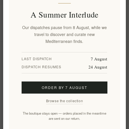
A Summer Interlude
Information
Our dispatches pause from 8 August, while we
My account
travel to discover and curate new
Mediterranean finds.
Customer service
7 August
LAST DISPATCH
24 August
DISPATCH RESUMES
Newsletter
ORDER BY 7 AUGUST
Subscribe
Unsubscribe
Browse the collection
Follow us
The boutique stays open — orders placed in the meantime
are sent on our return.