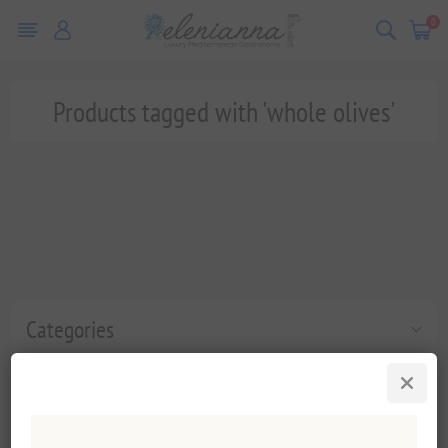
0
Products tagged with 'whole olives'
Categories
Popular tags