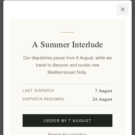
Aegina's Artisanal Premium
Pistachio Praline – Rich,
Nutty, Gourmet Delight 200g
EL1809
€9.20 excl tax
equates to €46.00 per 1 kg(s)
A Summer Interlude
Our dispatches pause from 8 August, while we
Categories
travel to discover and curate new
Mediterranean finds.
Popular tags
7 August
LAST DISPATCH
24 August
DISPATCH RESUMES
Information
ORDER BY 7 AUGUST
My account
Browse the collection