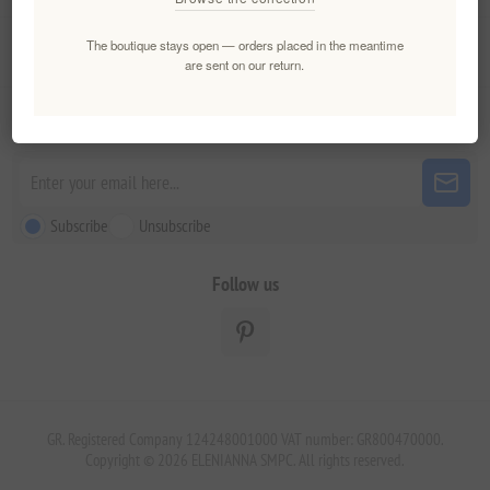
The boutique stays open — orders placed in the meantime
Customer service
are sent on our return.
Newsletter
Subscribe
Unsubscribe
Follow us
GR. Registered Company 124248001000 VAT number: GR800470000.
Copyright © 2026 ELENIANNA SMPC. All rights reserved.