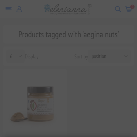
0
Products tagged with 'aegina nuts'
Display
Sort by