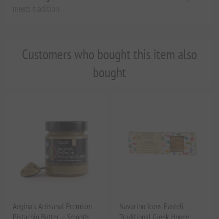
meets tradition.
Customers who bought this item also
bought
Aegina's Artisanal Premium
Navarino Icons Pasteli –
Pistachio Butter – Smooth,
Traditional Greek Honey