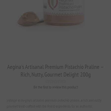
Aegina's Artisanal Premium Pistachio Praline –
Rich, Nutty, Gourmet Delight 200g
Be the first to review this product
Indulge in Aegina’s artisanal premium pistachio praline, a rich and nutty
gourmet treat crafted with the finest ingredients for an authentic