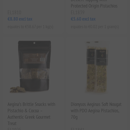
Protected Origin Pistachios
EL1810
EL1839
€8.80 excl tax
€5.60 excl tax
equates to €58.67 per 1 kg(s)
equates to €0.02 per 1 gram(s)
Aegina’s Brittle Snacks with
Dionysos Aeginas Soft Nougat
Pistachio & Cocoa –
with PDO Aegina Pistachios,
Authentic Greek Gourmet
70g
Treat
EL1925
EL1841