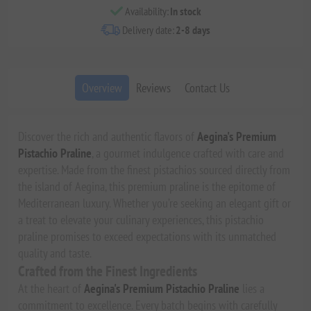
Availability:
In stock
Delivery date:
2-8 days
Overview
Reviews
Contact Us
Discover the rich and authentic flavors of
Aegina's Premium
Pistachio Praline
, a gourmet indulgence crafted with care and
expertise. Made from the finest pistachios sourced directly from
the island of Aegina, this premium praline is the epitome of
Mediterranean luxury. Whether you’re seeking an elegant gift or
a treat to elevate your culinary experiences, this pistachio
praline promises to exceed expectations with its unmatched
quality and taste.
Crafted from the Finest Ingredients
At the heart of
Aegina's Premium Pistachio Praline
lies a
commitment to excellence. Every batch begins with carefully