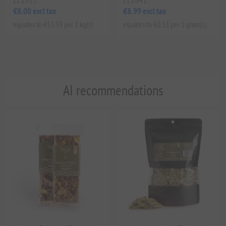
€8.00 excl tax
€8.99 excl tax
equates to €53.33 per 1 kg(s)
equates to €0.13 per 1 gram(s)
AI recommendations