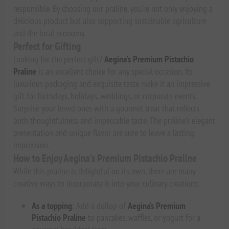
responsible. By choosing our praline, you’re not only enjoying a
delicious product but also supporting sustainable agriculture
and the local economy.
Perfect for Gifting
Looking for the perfect gift?
Aegina's Premium Pistachio
Praline
is an excellent choice for any special occasion. Its
luxurious packaging and exquisite taste make it an impressive
gift for birthdays, holidays, weddings, or corporate events.
Surprise your loved ones with a gourmet treat that reflects
both thoughtfulness and impeccable taste. The praline’s elegant
presentation and unique flavor are sure to leave a lasting
impression.
How to Enjoy Aegina's Premium Pistachio Praline
While this praline is delightful on its own, there are many
creative ways to incorporate it into your culinary creations:
As a topping
: Add a dollop of
Aegina’s Premium
Pistachio Praline
to pancakes, waffles, or yogurt for a