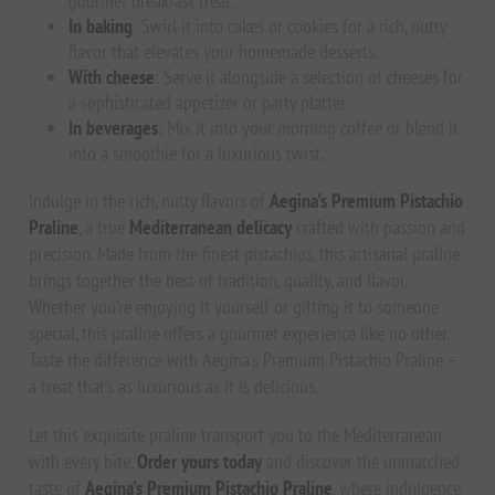
gourmet breakfast treat.
In baking
: Swirl it into cakes or cookies for a rich, nutty
flavor that elevates your homemade desserts.
With cheese
: Serve it alongside a selection of cheeses for
a sophisticated appetizer or party platter.
In beverages
: Mix it into your morning coffee or blend it
into a smoothie for a luxurious twist.
Indulge in the rich, nutty flavors of
Aegina's Premium Pistachio
Praline
, a true
Mediterranean delicacy
crafted with passion and
precision. Made from the finest pistachios, this artisanal praline
brings together the best of tradition, quality, and flavor.
Whether you’re enjoying it yourself or gifting it to someone
special, this praline offers a gourmet experience like no other.
Taste the difference with Aegina’s Premium Pistachio Praline –
a treat that’s as luxurious as it is delicious.
Let this exquisite praline transport you to the Mediterranean
with every bite.
Order yours today
and discover the unmatched
taste of
Aegina's Premium Pistachio Praline
, where indulgence