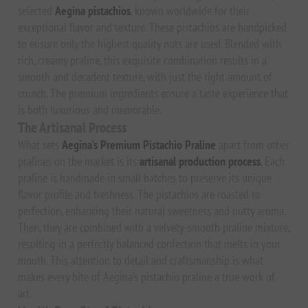
selected
Aegina pistachios
, known worldwide for their
exceptional flavor and texture. These pistachios are handpicked
to ensure only the highest quality nuts are used. Blended with
rich, creamy praline, this exquisite combination results in a
smooth and decadent texture, with just the right amount of
crunch. The premium ingredients ensure a taste experience that
is both luxurious and memorable.
The Artisanal Process
What sets
Aegina's Premium Pistachio Praline
apart from other
pralines on the market is its
artisanal production process
. Each
praline is handmade in small batches to preserve its unique
flavor profile and freshness. The pistachios are roasted to
perfection, enhancing their natural sweetness and nutty aroma.
Then, they are combined with a velvety-smooth praline mixture,
resulting in a perfectly balanced confection that melts in your
mouth. This attention to detail and craftsmanship is what
makes every bite of Aegina’s pistachio praline a true work of
art.