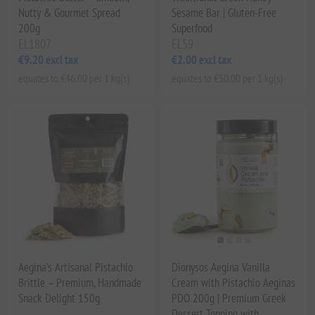
Nutty & Gourmet Spread
Sesame Bar | Gluten-Free
200g
Superfood
EL1807
EL59
€9.20 excl tax
€2.00 excl tax
equates to €46.00 per 1 kg(s)
equates to €50.00 per 1 kg(s)
Aegina’s Artisanal Pistachio
Dionysos Aegina Vanilla
Brittle – Premium, Handmade
Cream with Pistachio Aeginas
Snack Delight 150g
PDO 200g | Premium Greek
Dessert Topping with