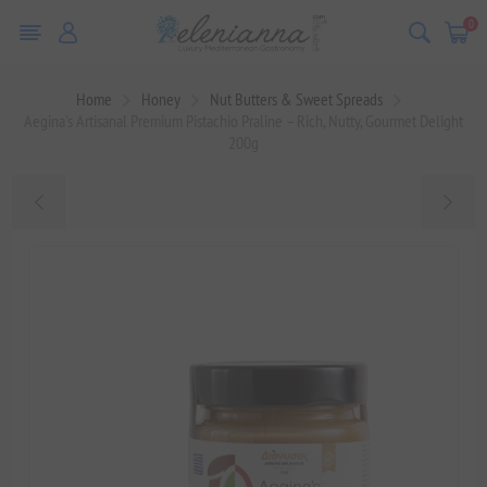
0
Home
Honey
Nut Butters & Sweet Spreads
Aegina's Artisanal Premium Pistachio Praline – Rich, Nutty, Gourmet Delight
200g