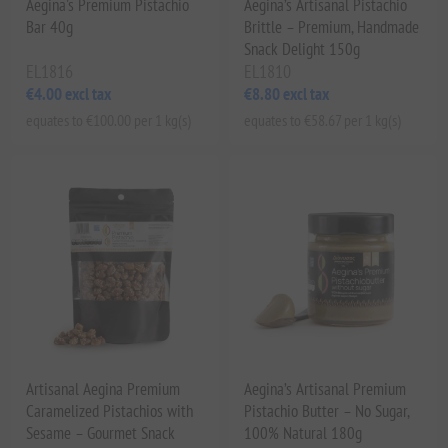
Aegina's Premium Pistachio
Aegina’s Artisanal Pistachio
Bar 40g
Brittle – Premium, Handmade
Snack Delight 150g
EL1816
EL1810
€4.00 excl tax
€8.80 excl tax
equates to €100.00 per 1 kg(s)
equates to €58.67 per 1 kg(s)
Artisanal Aegina Premium
Aegina’s Artisanal Premium
Caramelized Pistachios with
Pistachio Butter – No Sugar,
Sesame – Gourmet Snack
100% Natural 180g