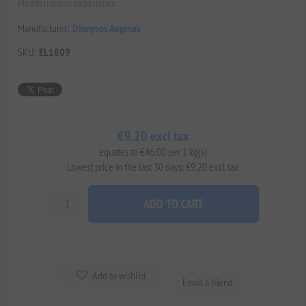
Mediterranean experience.
Manufacturer:
Dionysos Aeginas
SKU:
EL1809
€9.20 excl tax
equates to €46.00 per 1 kg(s)
Lowest price in the last 30 days: €9.20 excl tax
ADD TO CART
Add to wishlist
Email a friend