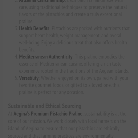
care, using traditional techniques to preserve the natural
flavors of the pistachios and create a truly exceptional
praline.
Health Benefits
: Pistachios are packed with nutrients that
support heart health, weight management, and overall
well-being. Enjoy a delicious treat that also offers health
benefits.
Mediterranean Authenticity
: This praline embodies the
essence of Mediterranean cuisine, offering a rich taste
experience rooted in the traditions of the Aegean islands.
Versatility
: Whether enjoyed on its own, paired with your
favorite gourmet foods, or gifted to a loved one, this
praline is perfect for any occasion.
Sustainable and Ethical Sourcing
At
Aegina's Premium Pistachio Praline
, sustainability is at the
core of our mission. We work closely with local farmers on the
island of Aegina to ensure that our pistachios are ethically
sourced and that farming practices are environmentally