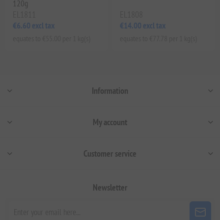
120g
EL1811
EL1808
€6.60 excl tax
€14.00 excl tax
equates to €55.00 per 1 kg(s)
equates to €77.78 per 1 kg(s)
Information
My account
Customer service
Newsletter